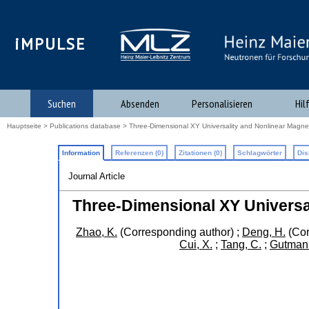
iMPULSE
Suchen
Absenden
Personalisieren
Hil
Hauptseite
>
Publications database
> Three-Dimensional XY Universality and Nonlinear Magne
Information
Referenzen (0)
Zitationen (0)
Schlagwörter
Dis
Journal Article
Three-Dimensional XY Universa
Zhao, K.
(Corresponding author)
;
Deng, H.
(Cor
Cui, X.
;
Tang, C.
;
Gutmann