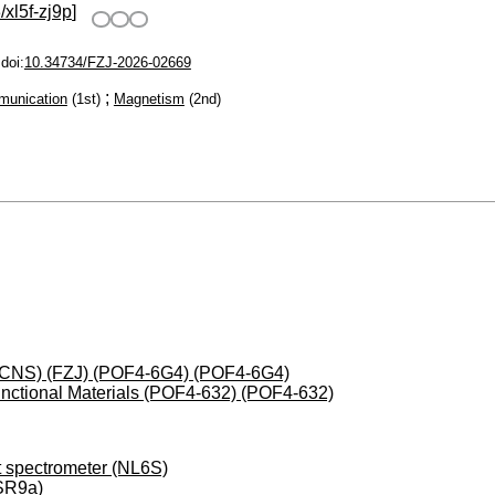
/xl5f-zj9p
]
doi:
10.34734/FZJ-2026-02669
;
munication
(1st)
Magnetism
(2nd)
 (JCNS) (FZJ) (POF4-6G4) (POF4-6G4)
nctional Materials (POF4-632) (POF4-632)
ht spectrometer (NL6S)
(SR9a)