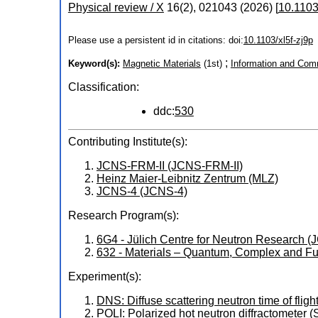
Physical review / X
16
(
2
),
021043
(
2026
)
[
10.1103
Please use a persistent id in citations: doi:
10.1103/xl5f-zj9p
;
Keyword(s):
Magnetic Materials
(1st)
Information and Com
Classification:
ddc:
530
Contributing Institute(s):
JCNS-FRM-II (JCNS-FRM-II)
Heinz Maier-Leibnitz Zentrum (MLZ)
JCNS-4 (JCNS-4)
Research Program(s):
6G4 - Jülich Centre for Neutron Research
632 - Materials – Quantum, Complex and Fu
Experiment(s):
DNS: Diffuse scattering neutron time of flig
POLI: Polarized hot neutron diffractometer 