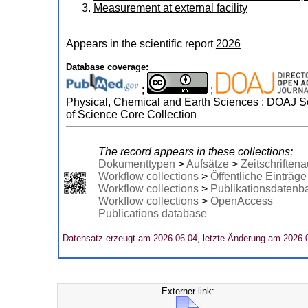
Measurement at external facility
Appears in the scientific report
2026
Database coverage:
;
;
Physical, Chemical and Earth Sciences ; DOAJ Sea
of Science Core Collection
The record appears in these collections:
Dokumenttypen
>
Aufsätze
>
Zeitschriftena
Workflow collections
>
Öffentliche Einträge
Workflow collections
>
Publikationsdatenb
Workflow collections
>
OpenAccess
Publications database
Datensatz erzeugt am 2026-06-04, letzte Änderung am 2026-
Externer link: