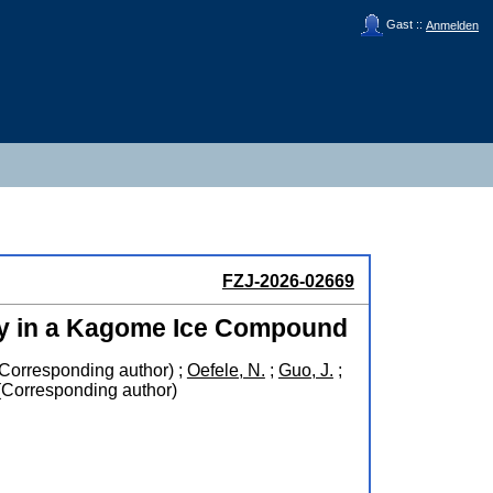
Gast ::
Anmelden
FZJ-2026-02669
ity in a Kagome Ice Compound
Corresponding author)
;
Oefele, N.
;
Guo, J.
;
Corresponding author)