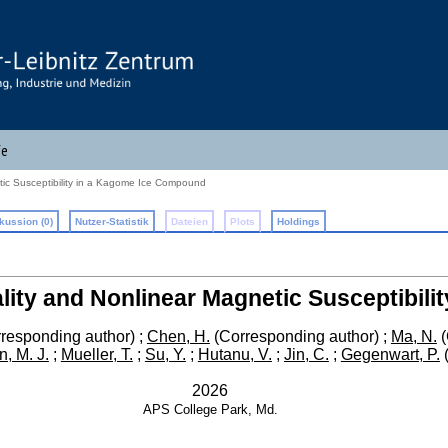
fe
tic Susceptibility in a Kagome Ice Compound
kussion (0)
Nutzer-Statistik
Dateien
Plots
Holdings
lity and Nonlinear Magnetic Susceptibil
responding author)
;
Chen, H.
(Corresponding author)
;
Ma, N.
(
, M. J.
;
Mueller, T.
;
Su, Y.
;
Hutanu, V.
;
Jin, C.
;
Gegenwart, P.
(
2026
APS
College Park, Md.