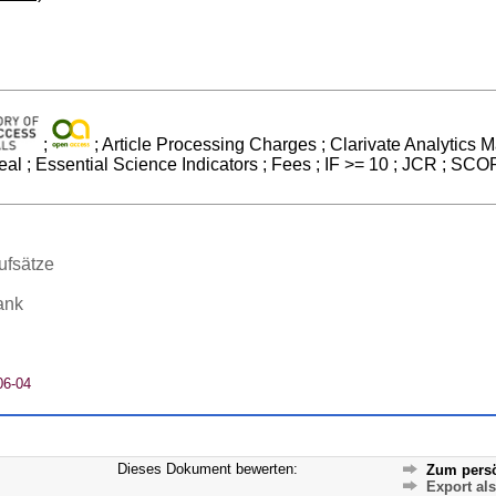
;
; Article Processing Charges ; Clarivate Analytics Ma
l ; Essential Science Indicators ; Fees ; IF >= 10 ; JCR ; SC
ufsätze
ank
06-04
Dieses Dokument bewerten:
Zum persö
Export al