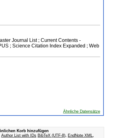
ster Journal List ; Current Contents -
OPUS ; Science Citation Index Expanded ; Web
Ähnliche Datensätze
nlichen Korb hinzufügen
s
Author List with IDs
BibTeX (UTF-8)
,
EndNote XML
,