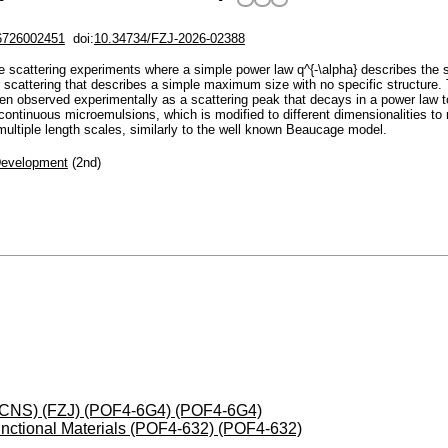
6726002451
doi:
10.34734/FZJ-2026-02388
le scattering experiments where a simple power law q^{-\alpha} describes the 
er scattering that describes a simple maximum size with no specific structure.
hen observed experimentally as a scattering peak that decays in a power law t
continuous microemulsions, which is modified to different dimensionalities to
multiple length scales, similarly to the well known Beaucage model.
Development
(2nd)
 (JCNS) (FZJ) (POF4-6G4) (POF4-6G4)
nctional Materials (POF4-632) (POF4-632)