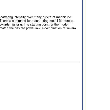
scattering intensity over many orders of magnitude.
 There is a demand for a scattering model for porous
owards higher q. The starting point for the model
 match the desired power law. A combination of several