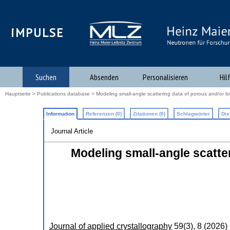
iMPULSE
Suchen
Absenden
Personalisieren
Hil
Hauptseite
>
Publications database
> Modeling small-angle scattering data of porous and/or bi
Information
Referenzen (0)
Zitationen (0)
Schlagwörter
Dis
Journal Article
Modeling small-angle scatte
Journal of applied crystallography
59
(
3
),
8
(
2026
)