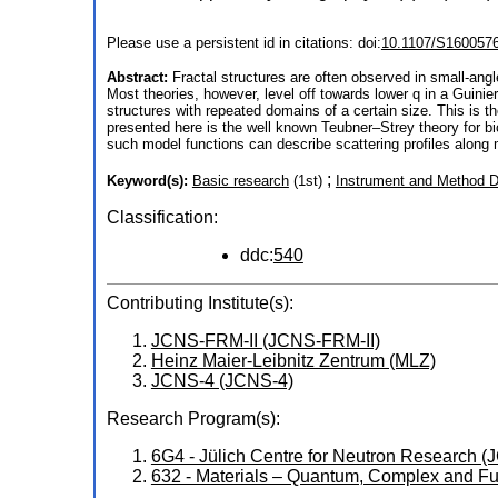
Please use a persistent id in citations: doi:
10.1107/S160057
Abstract:
Fractal structures are often observed in small-ang
Most theories, however, level off towards lower q in a Guini
structures with repeated domains of a certain size. This is t
presented here is the well known Teubner–Strey theory for bi
such model functions can describe scattering profiles along 
;
Keyword(s):
Basic research
(1st)
Instrument and Method 
Classification:
ddc:
540
Contributing Institute(s):
JCNS-FRM-II (JCNS-FRM-II)
Heinz Maier-Leibnitz Zentrum (MLZ)
JCNS-4 (JCNS-4)
Research Program(s):
6G4 - Jülich Centre for Neutron Research
632 - Materials – Quantum, Complex and Fu