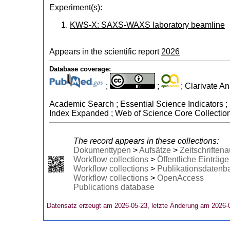
Experiment(s):
KWS-X: SAXS-WAXS laboratory beamline
Appears in the scientific report
2026
Database coverage:
;
;
; Clarivate An
Academic Search ; Essential Science Indicators ; 
Index Expanded ; Web of Science Core Collectio
The record appears in these collections:
Dokumenttypen
>
Aufsätze
>
Zeitschriftena
Workflow collections
>
Öffentliche Einträge
Workflow collections
>
Publikationsdatenb
Workflow collections
>
OpenAccess
Publications database
Datensatz erzeugt am 2026-05-23, letzte Änderung am 2026-