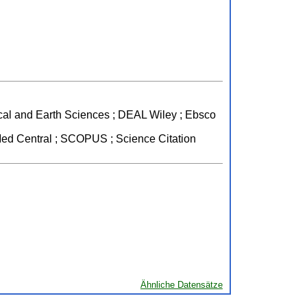
mical and Earth Sciences ; DEAL Wiley ; Ebsco
ed Central ; SCOPUS ; Science Citation
Ähnliche Datensätze