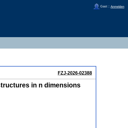
Gast ::
Anmelden
FZJ-2026-02388
structures in n dimensions