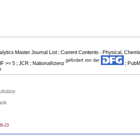
alytics Master Journal List ; Current Contents - Physical, Che
IF >= 5 ; JCR ; Nationallizenz
; PubM
n
ufsätze
ank
05-23