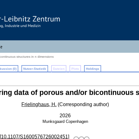
fe
continuous structures in n dimensions
kussion (0)
Nutzer-Statistik
Dateien
Plots
Holdings
ring data of porous and/or bicontinuous 
Frielinghaus, H.
(Corresponding author)
2026
Munksgaard
Copenhagen
[
10.1107/S1600576726002451
]