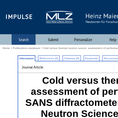
iMPULSE
Search
Submit
Personalize
Help
Home
>
Publications database
> Cold versus thermal neutron source: assessment of performanc
Information
References (0)
Citations (0)
Keywords
Discussion
Journal Article
Cold versus the
assessment of per
SANS diffractometer
Neutron Science 