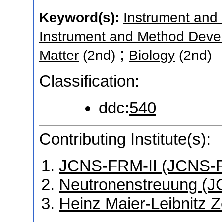
Keyword(s):
Instrument and
Instrument and Method Deve
;
Matter
(2nd)
Biology
(2nd)
Classification:
ddc:
540
Contributing Institute(s):
JCNS-FRM-II (JCNS-F
Neutronenstreuung (J
Heinz Maier-Leibnitz 