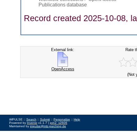
Publications database
Record created 2025-10-08, la
External link:
Rate t
OpenAccess
(Not 
iMPULSE ::
Search
::
Submit
::
Personalize
::
Help
Powered by
Invenio
v1.1.7 |
join2_v2606
Maintained by
impulse@mlz-garching.de
Impressum
|
Data Privacy Policy