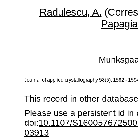
Radulescu, A.
(Corres
Papagia
Munksgaa
Journal of applied crystallography
58
(
5
),
1582 - 159
This record in other databas
Please use a persistent id in c
doi:
10.1107/S16005767250
03913