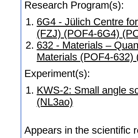
Research Program(s):
6G4 - Jülich Centre f
(FZJ) (POF4-6G4) (P
632 - Materials – Qua
Materials (POF4-632)
Experiment(s):
KWS-2: Small angle sca
(NL3ao)
Appears in the scientific 