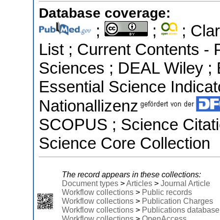
Database coverage:
;
;
; Clar
List ; Current Contents -
Sciences ; DEAL Wiley ;
Essential Science Indicato
Nationallizenz
SCOPUS ; Science Citati
Science Core Collection
The record appears in these collections:
Document types
>
Articles
>
Journal Article
Workflow collections
>
Public records
Workflow collections
>
Publication Charges
Workflow collections
>
Publications database
Workflow collections
>
OpenAccess