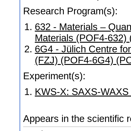
Research Program(s):
632 - Materials – Qua
Materials (POF4-632)
6G4 - Jülich Centre f
(FZJ) (POF4-6G4) (P
Experiment(s):
KWS-X: SAXS-WAXS la
Appears in the scientific 