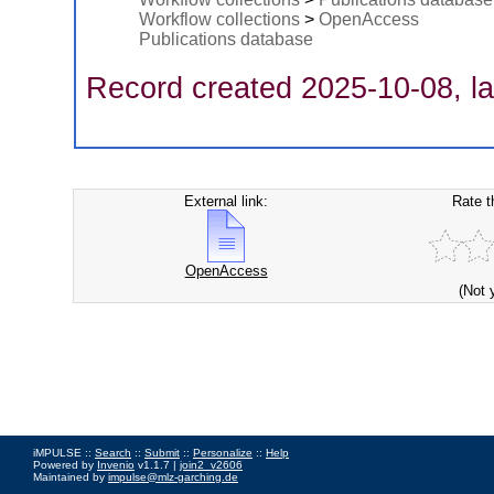
Workflow collections
>
OpenAccess
Publications database
Record created 2025-10-08, la
External link:
Rate t
OpenAccess
(Not 
iMPULSE ::
Search
::
Submit
::
Personalize
::
Help
Powered by
Invenio
v1.1.7 |
join2_v2606
Maintained by
impulse@mlz-garching.de