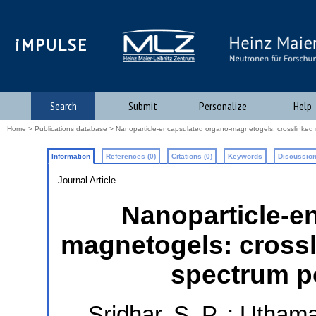
iMPULSE
Search
Submit
Personalize
Help
Home
>
Publications database
> Nanoparticle-encapsulated organo-magnetogels: crosslinked n
Information
References (0)
Citations (0)
Keywords
Discussion
Journal Article
Nanoparticle-e
magnetogels: crossl
spectrum po
Sridhar, S. P.
;
Uthama