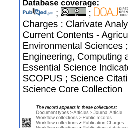
Database coverage:
;
;
Charges ; Clarivate Analyt
Current Contents - Agricu
Environmental Sciences ;
Engineering, Computing 
Essential Science Indicat
SCOPUS ; Science Citati
Science Core Collection
The record appears in these collections:
Document types
>
Articles
>
Journal Article
Workflow collections
>
Public records
Workflow collections
>
Publication Charges
Workflow collections
>
Publications database