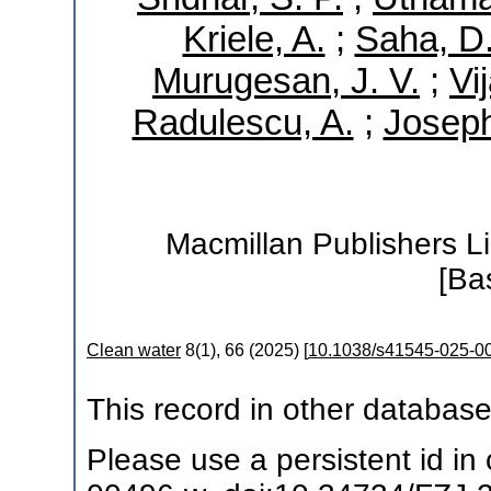
Kriele, A.
;
Saha, D
Murugesan, J. V.
;
Vi
Radulescu, A.
;
Joseph
Macmillan Publishers Li
[Ba
Clean water
8
(
1
),
66
(
2025
)
[
10.1038/s41545-025-0
This record in other databas
Please use a persistent id in c