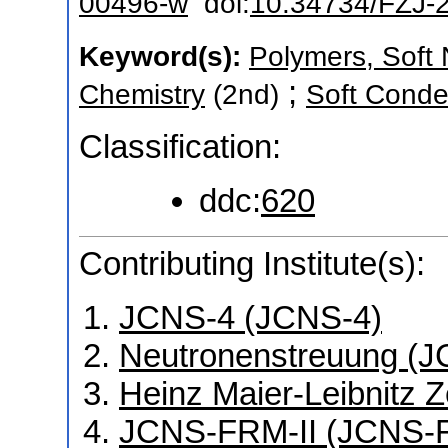
00496-w
doi:
10.34734/FZJ-
Keyword(s):
Polymers, Soft 
;
Chemistry
(2nd)
Soft Conde
Classification:
ddc:
620
Contributing Institute(s):
JCNS-4 (JCNS-4)
Neutronenstreuung (J
Heinz Maier-Leibnitz 
JCNS-FRM-II (JCNS-F