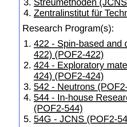
Streumethoden (JCNS
Zentralinstitut für Tec
Research Program(s):
422 - Spin-based and 
422) (POF2-422)
424 - Exploratory mat
424) (POF2-424)
542 - Neutrons (POF2
544 - In-house Resear
(POF2-544)
54G - JCNS (POF2-5