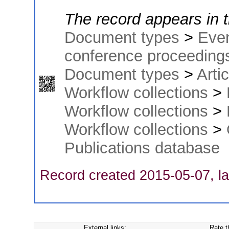
The record appears in t
Document types
>
Eve
conference proceeding
Document types
>
Arti
Workflow collections
>
Workflow collections
>
Workflow collections
>
Publications database
Record created 2015-05-07, la
External links:
Rate t