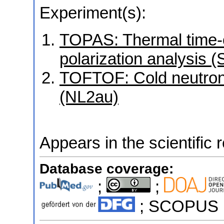
Experiment(s):
TOPAS: Thermal time-of
polarization analysis 
TOFTOF: Cold neutron 
(NL2au)
Appears in the scientific 
Database coverage:
;
;
; SCOPUS