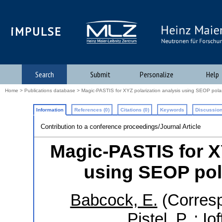
iMPULSE
Search
Submit
Personalize
Help
Home
>
Publications database
> Magic-PASTIS for XYZ polarization analysis using SEOP pola
Information
References (0)
Citations (0)
Keywords
Discussion
Contribution to a conference proceedings/Journal Article
Magic-PASTIS for X
using SEOP pol
Babcock, E.
(Corresp
Pistel, P.
;
Iof