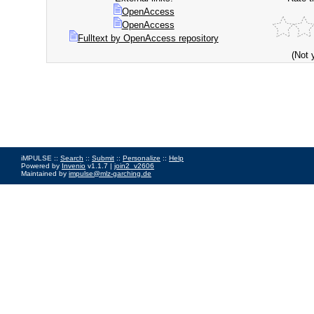
OpenAccess
OpenAccess
Fulltext by OpenAccess repository
(Not 
iMPULSE ::
Search
::
Submit
::
Personalize
::
Help
Powered by
Invenio
v1.1.7 |
join2_v2606
Maintained by
impulse@mlz-garching.de
Impressum
|
Data Privacy Policy