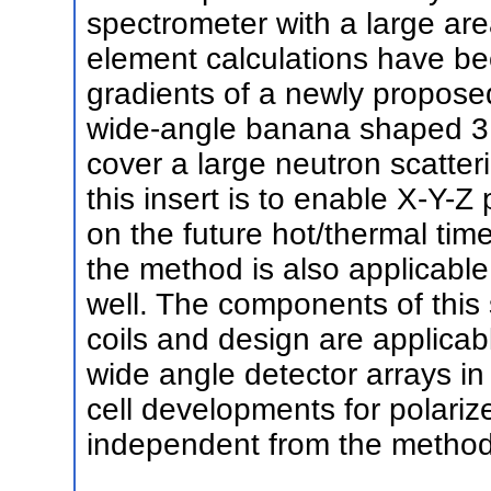
spectrometer with a large are
element calculations have be
gradients of a newly propose
wide-angle banana shaped 3He
cover a large neutron scatteri
this insert is to enable X-Y-Z 
on the future hot/thermal time
the method is also applicable
well. The components of this 
coils and design are applicab
wide angle detector arrays i
cell developments for polarize
independent from the methods