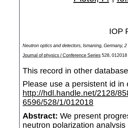
IOP 
Neutron optics and detectors
,
Ismaning
,
Germany
, 2
Journal of physics / Conference Series
528
,
012018
This record in other databas
Please use a persistent id in c
http://hdl.handle.net/2128/8
6596/528/1/012018
Abstract:
We present progre
neutron polarization analysis 