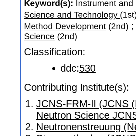
Keyword(s):
Instrument and
Science and Technology
(1st
Method Development
(2nd)
Science
(2nd)
Classification:
ddc:
530
Contributing Institute(s):
JCNS-FRM-II (JCNS (Mü
Neutron Science JCNS
Neutronenstreuung (N