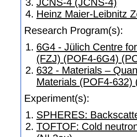
JCNS-4 (JCNS-4)
Heinz Maier-Leibnitz 
Research Program(s):
6G4 - Jülich Centre f
(FZJ) (POF4-6G4) (P
632 - Materials – Qua
Materials (POF4-632)
Experiment(s):
SPHERES: Backscatter
TOFTOF: Cold neutron 