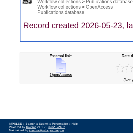
Workflow collections
>
Publications database
Workflow collections
>
OpenAccess
Publications database
Record created 2026-05-23, la
External link:
Rate t
OpenAccess
(Not 
iMPULSE ::
Search
::
Submit
::
Personalize
::
Help
Powered by
Invenio
v1.1.7 |
join2_v2606
Maintained by
impulse@mlz-garching.de