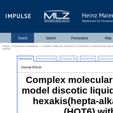
iMPULSE
Search
Submit
Personalize
Help
Home
>
Publications database
> Complex molecular dynamics of symmetric model discotic liqui
(HAT6)
Information
References (0)
Citations (0)
Keywords
Discussion
Journal Article
Complex molecular
model discotic liqui
hexakis(hepta-al
(HOT6) wit