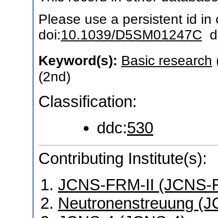
Please use a persistent id in c
doi:
10.1039/D5SM01247C
do
Keyword(s):
Basic research
(2nd)
Classification:
ddc:
530
Contributing Institute(s):
JCNS-FRM-II (JCNS-F
Neutronenstreuung (J