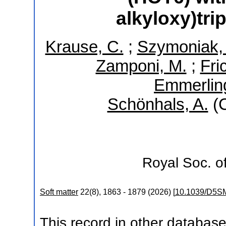
alkyloxy)tr
Krause, C.
;
Szymoniak, 
Zamponi, M.
;
Fri
Emmerling
Schönhals, A.
(C
Royal Soc. o
Soft matter
22
(
8
),
1863 - 1879
(
2026
)
[
10.1039/D5S
This record in other databas