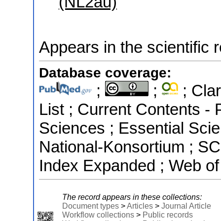
(NL2au)
Appears in the scientific 
Database coverage:
;
;
; Clar
List ; Current Contents -
Sciences ; Essential Scien
National-Konsortium ; S
Index Expanded ; Web of
The record appears in these collections:
Document types
>
Articles
>
Journal Article
Workflow collections
>
Public records