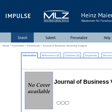
iMPULSE
Search
Submit
Personalize
Help
Home
>
Authorities
>
Periodicals
> Journal of Business Venturing Insights
Information
References (0)
Citations (0)
Keywords
Discuss
Journal of Business 