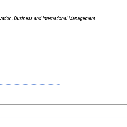
ation, Business and International Management