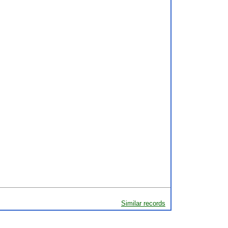
Similar records