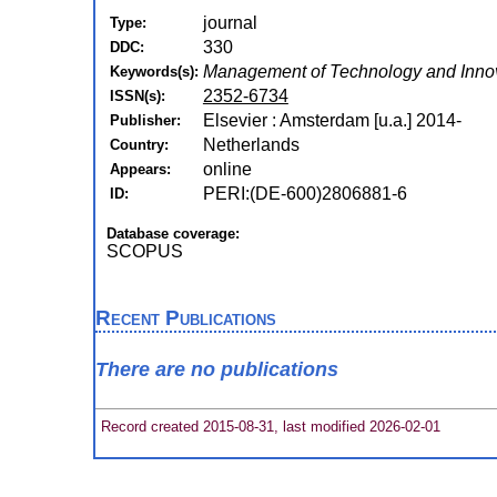
journal
Type:
330
DDC:
Management of Technology and Innov
Keywords(s):
2352-6734
ISSN(s):
Elsevier : Amsterdam [u.a.] 2014-
Publisher:
Netherlands
Country:
online
Appears:
PERI:(DE-600)2806881-6
ID:
Database coverage:
SCOPUS
Recent Publications
There are no publications
Record created 2015-08-31, last modified 2026-02-01