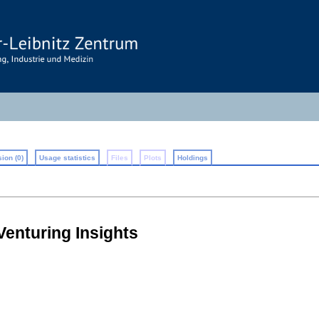
ion (0)
Usage statistics
Files
Plots
Holdings
Venturing Insights