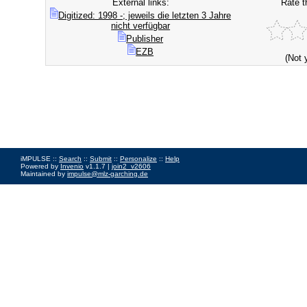
External links:
Rate t
Digitized: 1998 -; jeweils die letzten 3 Jahre
nicht verfügbar
Publisher
EZB
(Not 
iMPULSE ::
Search
::
Submit
::
Personalize
::
Help
Powered by
Invenio
v1.1.7 |
join2_v2606
Maintained by
impulse@mlz-garching.de
Impressum
|
Data Privacy Policy