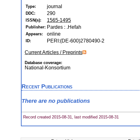
journal
Type:
290
DDC:
1565-1495
ISSN(s):
Pardes : .Hefah
Publisher:
online
Appears:
PERI:(DE-600)2780490-2
ID:
Current Articles / Preprints
Database coverage:
National-Konsortium
Recent Publications
There are no publications
Record created 2015-08-31, last modified 2015-08-31