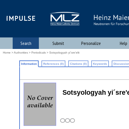
iMPULSE
Search
Submit
Personalize
Help
Home
>
Authorities
>
Periodicals
> Sotsyologyah yi´sre'elit
Information
References (0)
Citations (0)
Keywords
Discussion
Sotsyologyah yi´sre'el