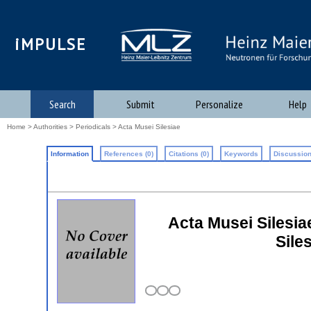
iMPULSE
Search
Submit
Personalize
Help
Home
>
Authorities
>
Periodicals
> Acta Musei Silesiae
Information
References (0)
Citations (0)
Keywords
Discussion
Acta Musei Silesiae
Sile