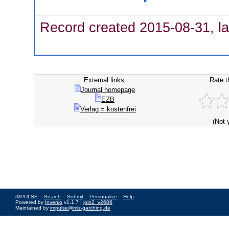
Record created 2015-08-31, la
External links:
Rate t
Journal homepage
EZB
Verlag = kostenfrei
(Not 
iMPULSE ::
Search
::
Submit
::
Personalize
::
Help
Powered by
Invenio
v1.1.7 |
join2_v2606
Maintained by
impulse@mlz-garching.de
Impressum
|
Data Privacy Policy