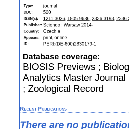
journal
Type:
500
DDC:
1211-3026
,
1805-9686
,
2336-3193
,
2336-
ISSN(s):
Sciendo : Warsaw 2014-
Publisher:
Czechia
Country:
print, online
Appears:
PERI:(DE-600)2830179-1
ID:
Database coverage:
BIOSIS Previews ; Biologi
Analytics Master Journal
; Zoological Record
Recent Publications
There are no publicati