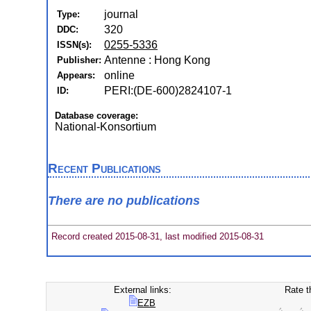
journal
Type:
320
DDC:
0255-5336
ISSN(s):
Antenne : Hong Kong
Publisher:
online
Appears:
PERI:(DE-600)2824107-1
ID:
Database coverage:
National-Konsortium
Recent Publications
There are no publications
Record created 2015-08-31, last modified 2015-08-31
External links:
Rate t
EZB