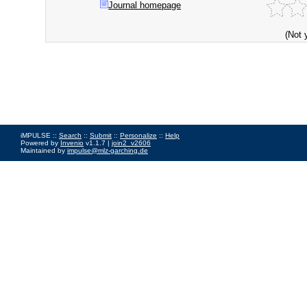
Journal homepage
(Not 
iMPULSE ::
Search
::
Submit
::
Personalize
::
Help
Powered by
Invenio
v1.1.7 |
join2_v2606
Maintained by
impulse@mlz-garching.de
Impressum
|
Data Privacy Policy