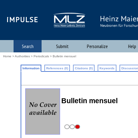
iMPULSE
Search
Submit
Personalize
Help
Home
>
Authorities
>
Periodicals
> Bulletin mensuel
Information
References (0)
Citations (0)
Keywords
Discussion
Bulletin mensuel