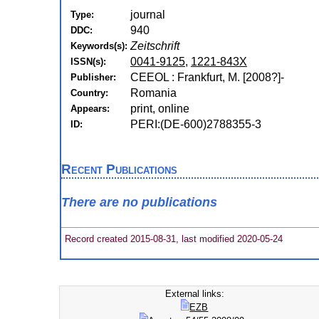
journal
Type:
940
DDC:
Zeitschrift
Keywords(s):
0041-9125
,
1221-843X
ISSN(s):
CEEOL : Frankfurt, M. [2008?]-
Publisher:
Romania
Country:
print, online
Appears:
PERI:(DE-600)2788355-3
ID:
Recent Publications
There are no publications
Record created 2015-08-31, last modified 2020-05-24
External links:
EZB