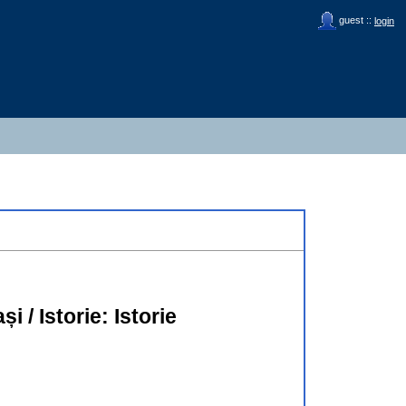
guest ::
login
̦i / Istorie: Istorie