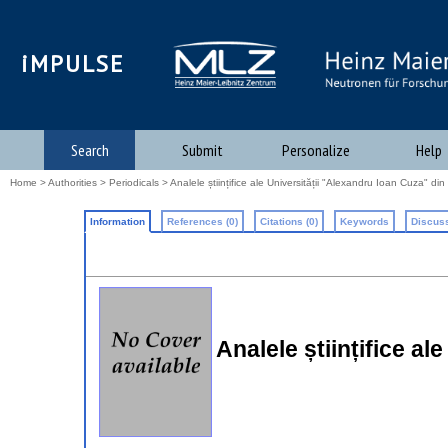
iMPULSE
Search
Submit
Personalize
Help
Home
>
Authorities
>
Periodicals
> Analele științifice ale Universității "Alexandru Ioan Cuza" din I
Information
References (0)
Citations (0)
Keywords
Discuss
Analele științifice al