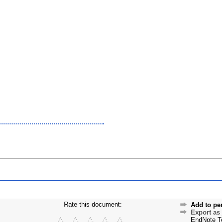
Rate this document:
Add to pe
Export as
EndNote T