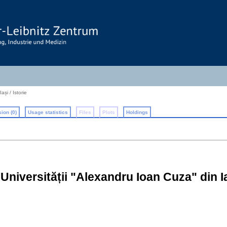
ași / Istorie
ion (0)
Usage statistics
Files
Plots
Holdings
e Universității "Alexandru Ioan Cuza" din Ias