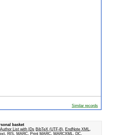
Similar records
rsonal basket
Author List with IDs
BibTeX (UTF-8)
,
EndNote XML
,
ext
,
RIS
,
MARC
,
Print MARC
,
MARCXML
,
DC
,