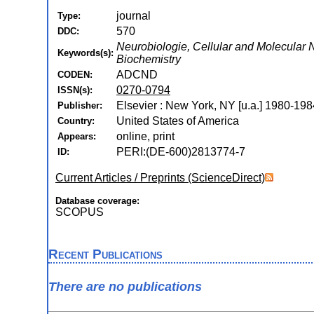
journal
Type:
570
DDC:
Neurobiologie, Cellular and Molecular
Keywords(s):
Biochemistry
ADCND
CODEN:
0270-0794
ISSN(s):
Elsevier : New York, NY [u.a.] 1980-198
Publisher:
United States of America
Country:
online, print
Appears:
PERI:(DE-600)2813774-7
ID:
Current Articles / Preprints (ScienceDirect)
Database coverage:
SCOPUS
Recent Publications
There are no publications