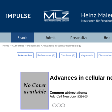
iMPULSE
Search
Submit
Personalize
Help
Home
>
Authorities
>
Periodicals
> Advances in cellular neurobiology
Information
References (0)
Citations (0)
Keywords
Discussion
Advances in cellular n
Common abbreviations:
Adv Cell Neurobiol
[DE-600]