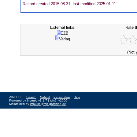
Record created 2015-08-31, last modified 2025-01-11
External links:
Rate t
EZB
Verlag
(Not 
iMPULSE ::
Search
::
Submit
::
Personalize
::
Help
Powered by
Invenio
v1.1.7 |
join2_v2606
Maintained by
impulse@mlz-garching.de
Impressum
|
Data Privacy Policy