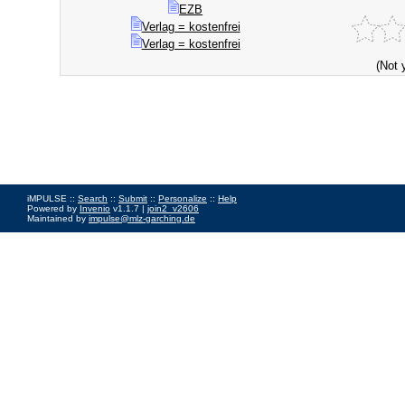
EZB
Verlag = kostenfrei
Verlag = kostenfrei
(Not 
iMPULSE ::
Search
::
Submit
::
Personalize
::
Help
Powered by
Invenio
v1.1.7 |
join2_v2606
Maintained by
impulse@mlz-garching.de
Impressum
|
Data Privacy Policy