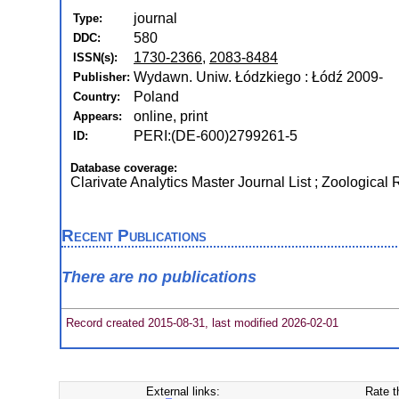
journal
Type:
580
DDC:
1730-2366
,
2083-8484
ISSN(s):
Wydawn. Uniw. Łódzkiego : Łódź 2009-
Publisher:
Poland
Country:
online, print
Appears:
PERI:(DE-600)2799261-5
ID:
Database coverage:
Clarivate Analytics Master Journal List ; Zoological
Recent Publications
There are no publications
Record created 2015-08-31, last modified 2026-02-01
External links:
Rate t