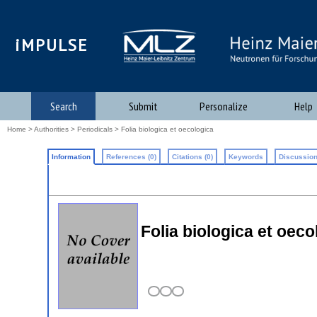
iMPULSE
Search
Submit
Personalize
Help
Home
>
Authorities
>
Periodicals
> Folia biologica et oecologica
Information
References (0)
Citations (0)
Keywords
Discussion
Folia biologica et oeco