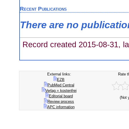
Recent Publications
There are no publicati
Record created 2015-08-31, la
External links:
Rate t
EZB
PubMed Central
Verlag = kostenfrei
Editorial board
(Not 
Review process
APC information