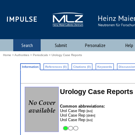
iMPULSE
Search
Submit
Personalize
Help
Home
>
Authorities
>
Periodicals
> Urology Case Reports
Information
References (0)
Citations (0)
Keywords
Discussion
Urology Case Reports
Common abbreviations:
Urol Case Rep
[iso]
Urol Case Rep
[dnlm]
Urol Case Rep
[iso]