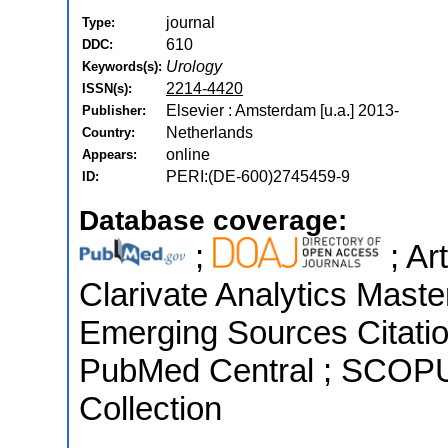
journal
Type:
610
DDC:
Urology
Keywords(s):
2214-4420
ISSN(s):
Elsevier : Amsterdam [u.a.] 2013-
Publisher:
Netherlands
Country:
online
Appears:
PERI:(DE-600)2745459-9
ID:
Database coverage:
;
; Ar
Clarivate Analytics Maste
Emerging Sources Citation
PubMed Central ; SCOPU
Collection