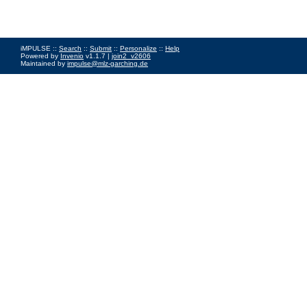
iMPULSE ::
Search
::
Submit
::
Personalize
::
Help
Powered by
Invenio
v1.1.7 |
join2_v2606
Maintained by
impulse@mlz-garching.de
Impressum
|
Data Privacy Policy