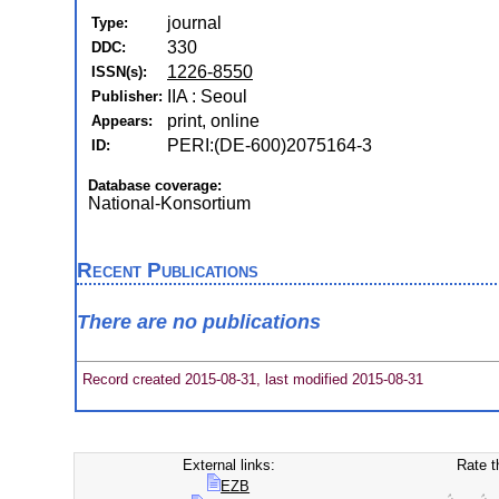
journal
Type:
330
DDC:
1226-8550
ISSN(s):
IIA : Seoul
Publisher:
print, online
Appears:
PERI:(DE-600)2075164-3
ID:
Database coverage:
National-Konsortium
Recent Publications
There are no publications
Record created 2015-08-31, last modified 2015-08-31
External links:
Rate t
EZB