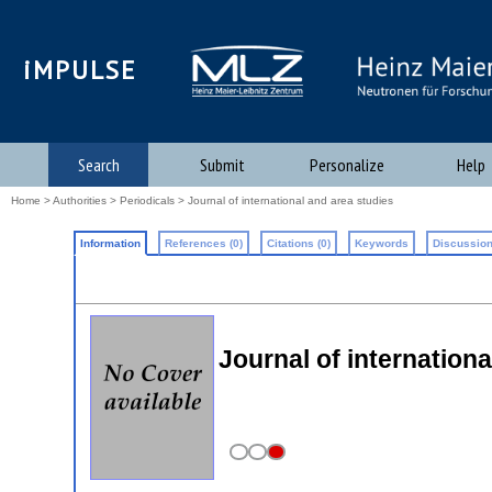
iMPULSE
Search
Submit
Personalize
Help
Home
>
Authorities
>
Periodicals
> Journal of international and area studies
Information
References (0)
Citations (0)
Keywords
Discussion
Journal of internationa