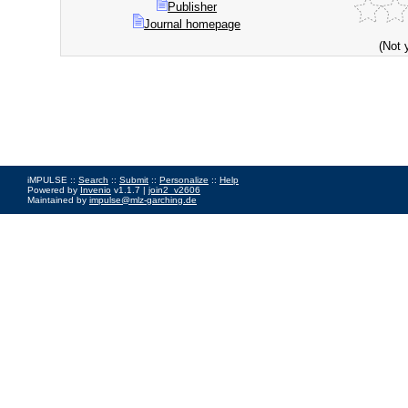
Publisher
Journal homepage
(Not 
iMPULSE ::
Search
::
Submit
::
Personalize
::
Help
Powered by
Invenio
v1.1.7 |
join2_v2606
Maintained by
impulse@mlz-garching.de
Impressum
|
Data Privacy Policy