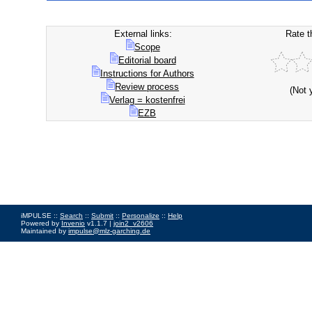
External links:
Rate t
Scope
Editorial board
Instructions for Authors
Review process
(Not 
Verlag = kostenfrei
EZB
iMPULSE ::
Search
::
Submit
::
Personalize
::
Help
Powered by
Invenio
v1.1.7 |
join2_v2606
Maintained by
impulse@mlz-garching.de
Impressum
|
Data Privacy Policy