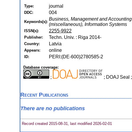
journal
Type:
004
DDC:
Business, Management and Accounting (mi
Keywords(s):
(miscellaneous), Information Systems
2255-9922
ISSN(s):
Techn. Univ. : Riga 2014-
Publisher:
Latvia
Country:
online
Appears:
PERI:(DE-600)2780585-2
ID:
Database coverage:
;
; DOAJ Seal
Recent Publications
There are no publications
Record created 2015-08-31, last modified 2026-02-01