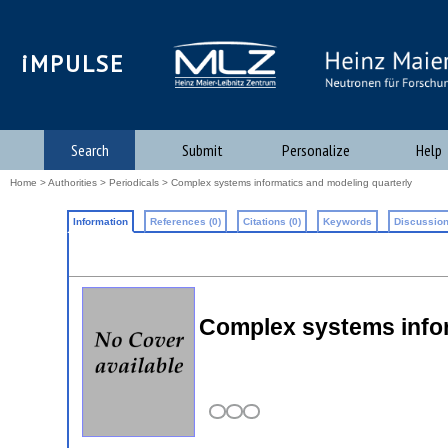
iMPULSE
Search
Submit
Personalize
Help
Home
>
Authorities
>
Periodicals
> Complex systems informatics and modeling quarterly
Information
References (0)
Citations (0)
Keywords
Discussion
Complex systems infor