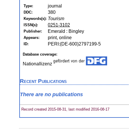
journal
Type:
380
DDC:
Tourism
Keywords(s):
0251-3102
ISSN(s):
Emerald : Bingley
Publisher:
print, online
Appears:
PERI:(DE-600)2797199-5
ID:
Database coverage:
Nationallizenz
Recent Publications
There are no publications
Record created 2015-08-31, last modified 2016-08-17