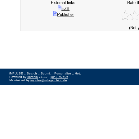
External links:
Rate t
EZB
Publisher
(Not 
iMPULSE ::
Search
::
Submit
::
Personalize
::
Help
Powered by
Invenio
v1.1.7 |
join2_v2606
Maintained by
impulse@mlz-garching.de
Impressum
|
Data Privacy Policy