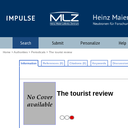
iMPULSE
Search
Submit
Personalize
Help
Home
>
Authorities
>
Periodicals
> The tourist review
Information
References (0)
Citations (0)
Keywords
Discussion
The tourist review