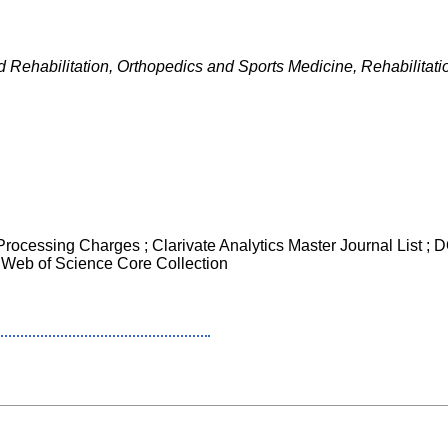
 Rehabilitation, Orthopedics and Sports Medicine, Rehabilitati
 Processing Charges ; Clarivate Analytics Master Journal List ;
 Web of Science Core Collection