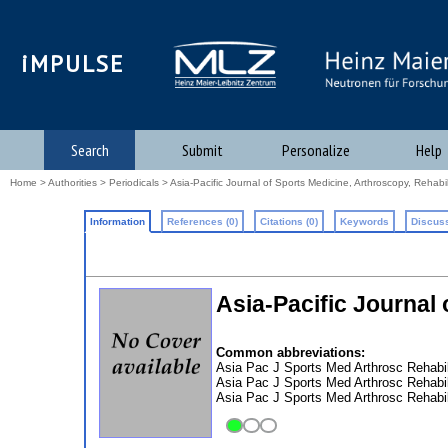
iMPULSE
Search
Submit
Personalize
Help
Home
>
Authorities
>
Periodicals
> Asia-Pacific Journal of Sports Medicine, Arthroscopy, Rehabi
Information
References (0)
Citations (0)
Keywords
Discuss
Asia-Pacific Journal
Common abbreviations:
Asia Pac J Sports Med Arthrosc Rehabi
Asia Pac J Sports Med Arthrosc Rehabi
Asia Pac J Sports Med Arthrosc Rehabi