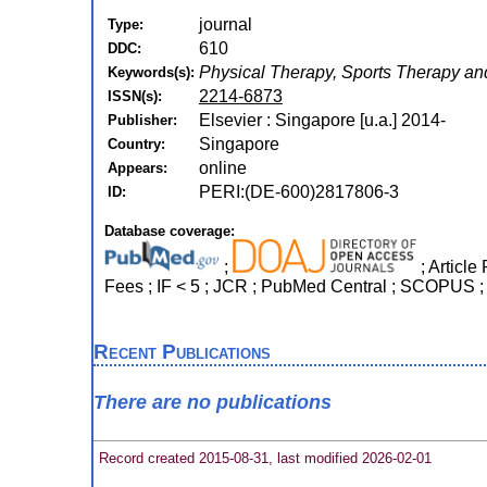
journal
Type:
610
DDC:
Physical Therapy, Sports Therapy and
Keywords(s):
2214-6873
ISSN(s):
Elsevier : Singapore [u.a.] 2014-
Publisher:
Singapore
Country:
online
Appears:
PERI:(DE-600)2817806-3
ID:
Database coverage:
;
; Article
Fees ; IF < 5 ; JCR ; PubMed Central ; SCOPUS ;
Recent Publications
There are no publications
Record created 2015-08-31, last modified 2026-02-01