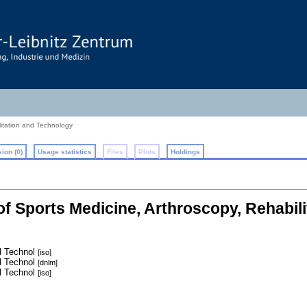
litation and Technology
ion (0)
Usage statistics
Files
Plots
Holdings
 of Sports Medicine, Arthroscopy, Rehabil
l Technol
[iso]
l Technol
[dnlm]
l Technol
[iso]