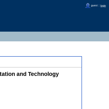
guest ::
login
itation and Technology