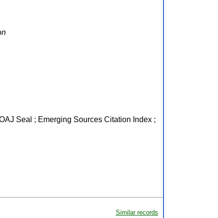
on
 DOAJ Seal ; Emerging Sources Citation Index ;
Similar records