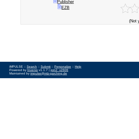
Publisher
EZB
(Not 
iMPULSE ::
Search
::
Submit
::
Personalize
::
Help
Powered by
Invenio
v1.1.7 |
join2_v2606
Maintained by
impulse@mlz-garching.de
Impressum
|
Data Privacy Policy