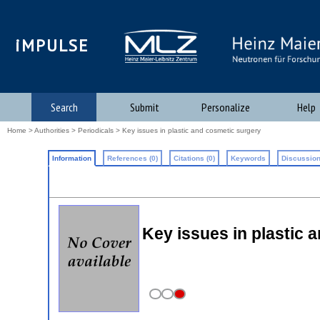
iMPULSE
Search
Submit
Personalize
Help
Home
>
Authorities
>
Periodicals
> Key issues in plastic and cosmetic surgery
Information
References (0)
Citations (0)
Keywords
Discussion
Key issues in plastic 