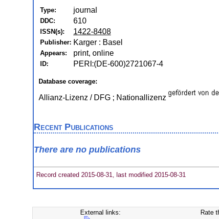
journal
Type:
610
DDC:
1422-8408
ISSN(s):
Karger : Basel
Publisher:
print, online
Appears:
PERI:(DE-600)2721067-4
ID:
Database coverage:
Allianz-Lizenz / DFG ; Nationallizenz
Recent Publications
There are no publications
Record created 2015-08-31, last modified 2015-08-31
External links:
Rate t