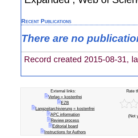
Recent Publications
There are no publicati
Record created 2015-08-31, la
External links:
Rate t
Verlag = kostenfrei
EZB
Langzeitarchivierung = kostenfrei
APC information
(Not 
Review process
Editorial board
Instructions for Authors