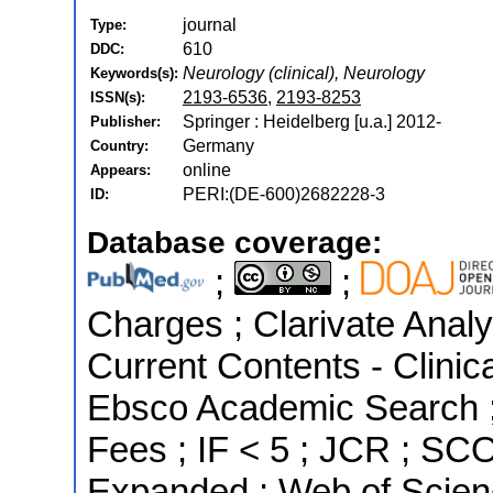
journal
Type:
610
DDC:
Neurology (clinical), Neurology
Keywords(s):
2193-6536
,
2193-8253
ISSN(s):
Springer : Heidelberg [u.a.] 2012-
Publisher:
Germany
Country:
online
Appears:
PERI:(DE-600)2682228-3
ID:
Database coverage:
;
;
Charges ; Clarivate Analyt
Current Contents - Clinic
Ebsco Academic Search ; 
Fees ; IF < 5 ; JCR ; SC
Expanded ; Web of Scien