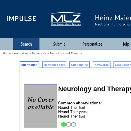
iMPULSE
Search
Submit
Personalize
Help
Home
>
Authorities
>
Periodicals
> Neurology and Therapy
Information
References (0)
Citations (0)
Keywords
Discussion
Neurology and Therap
Common abbreviations:
Neurol Ther
[iso]
Neurol Ther
[dnlm]
Neurol Ther
[iso]