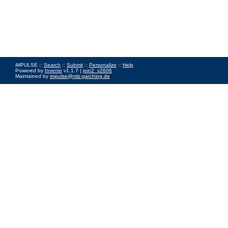
iMPULSE ::
Search
::
Submit
::
Personalize
::
Help
Powered by
Invenio
v1.1.7 |
join2_v2606
Maintained by
impulse@mlz-garching.de
Impressum
|
Data Privacy Policy