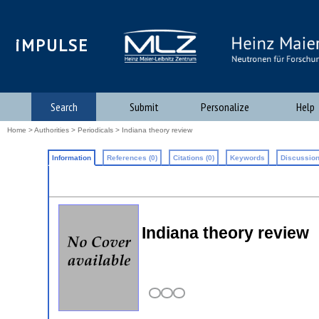
iMPULSE
Search
Submit
Personalize
Help
Home
>
Authorities
>
Periodicals
> Indiana theory review
Information
References (0)
Citations (0)
Keywords
Discussion
Indiana theory review