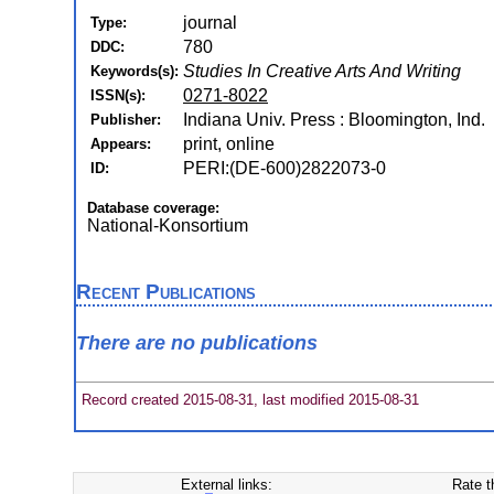
journal
Type:
780
DDC:
Studies In Creative Arts And Writing
Keywords(s):
0271-8022
ISSN(s):
Indiana Univ. Press : Bloomington, Ind.
Publisher:
print, online
Appears:
PERI:(DE-600)2822073-0
ID:
Database coverage:
National-Konsortium
Recent Publications
There are no publications
Record created 2015-08-31, last modified 2015-08-31
External links:
Rate t