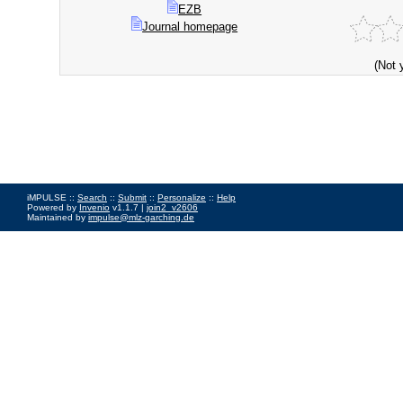
EZB
Journal homepage
(Not 
iMPULSE ::
Search
::
Submit
::
Personalize
::
Help
Powered by
Invenio
v1.1.7 |
join2_v2606
Maintained by
impulse@mlz-garching.de
Impressum
|
Data Privacy Policy