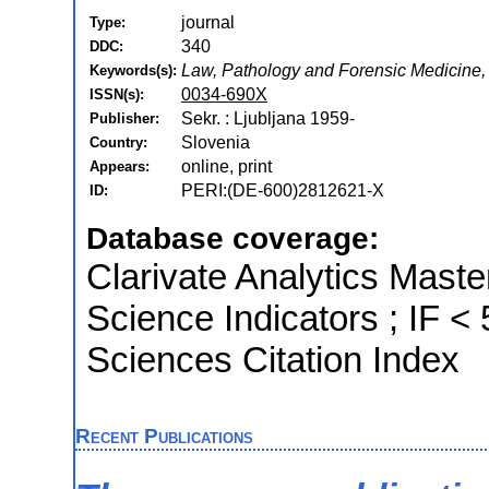
journal
Type:
340
DDC:
Law, Pathology and Forensic Medicine,
Keywords(s):
0034-690X
ISSN(s):
Sekr. : Ljubljana 1959-
Publisher:
Slovenia
Country:
online, print
Appears:
PERI:(DE-600)2812621-X
ID:
Database coverage:
Clarivate Analytics Master
Science Indicators ; IF 
Sciences Citation Index
Recent Publications