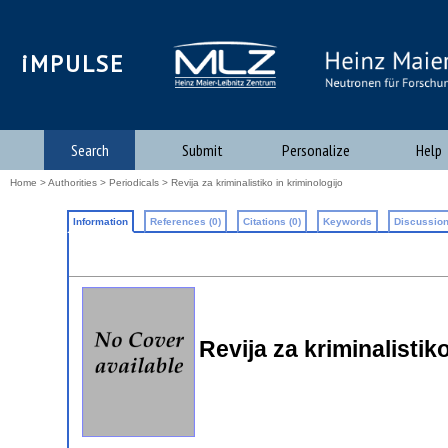
iMPULSE
Search
Submit
Personalize
Help
Home
>
Authorities
>
Periodicals
> Revija za kriminalistiko in kriminologijo
Information
References (0)
Citations (0)
Keywords
Discussion
Revija za kriminalistik