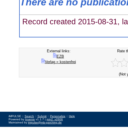
There are no publicati
Record created 2015-08-31, la
External links:
Rate t
EZB
Verlag = kostenfrei
(Not 
iMPULSE ::
Search
::
Submit
::
Personalize
::
Help
Powered by
Invenio
v1.1.7 |
join2_v2606
Maintained by
impulse@mlz-garching.de