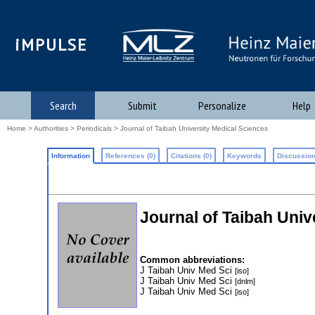
iMPULSE
Search
Submit
Personalize
Help
Home
>
Authorities
>
Periodicals
> Journal of Taibah University Medical Sciences
Information
References (0)
Citations (0)
Keywords
Discussion
Journal of Taibah Univ
Common abbreviations:
J Taibah Univ Med Sci
[iso]
J Taibah Univ Med Sci
[dnlm]
J Taibah Univ Med Sci
[iso]