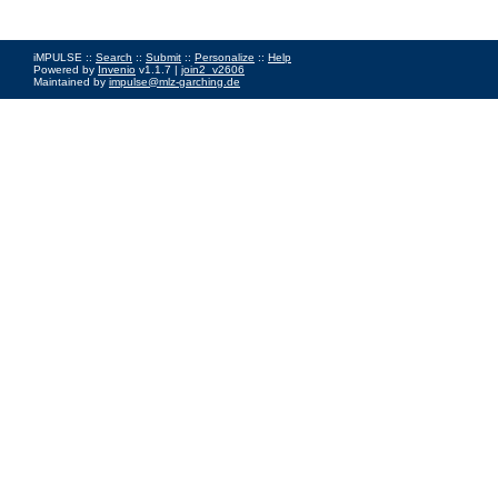
iMPULSE ::
Search
::
Submit
::
Personalize
::
Help
Powered by
Invenio
v1.1.7 |
join2_v2606
Maintained by
impulse@mlz-garching.de
Impressum
|
Data Privacy Policy