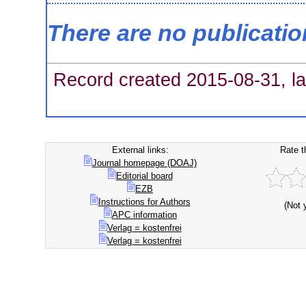
There are no publicati
Record created 2015-08-31, la
External links:
Rate t
Journal homepage (DOAJ)
Editorial board
EZB
Instructions for Authors
(Not 
APC information
Verlag = kostenfrei
Verlag = kostenfrei