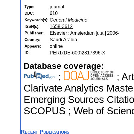
journal
Type:
610
DDC:
General Medicine
Keywords(s):
1658-3612
ISSN(s):
Elsevier : Amsterdam [u.a.] 2006-
Publisher:
Saudi Arabia
Country:
online
Appears:
PERI:(DE-600)2817396-X
ID:
Database coverage:
;
; Ar
Clarivate Analytics Maste
Emerging Sources Citation
SCOPUS ; Web of Scienc
Recent Publications