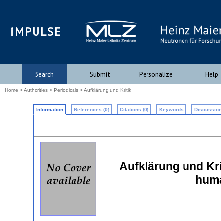
iMPULSE
Search
Submit
Personalize
Help
Home
>
Authorities
>
Periodicals
> Aufklärung und Kritik
Information
References (0)
Citations (0)
Keywords
Discussion
Aufklärung und Krit
huma