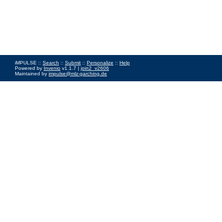
iMPULSE ::
Search
::
Submit
::
Personalize
::
Help
Powered by
Invenio
v1.1.7 |
join2_v2606
Maintained by
impulse@mlz-garching.de
Impressum
|
Data Privacy Policy