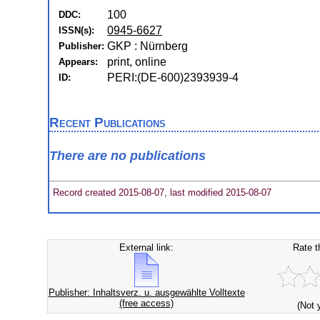
100
DDC:
0945-6627
ISSN(s):
GKP : Nürnberg
Publisher:
print, online
Appears:
PERI:(DE-600)2393939-4
ID:
Recent Publications
There are no publications
Record created 2015-08-07, last modified 2015-08-07
External link:
Rate t
Publisher: Inhaltsverz. u. ausgewählte Volltexte
(free access)
(Not 