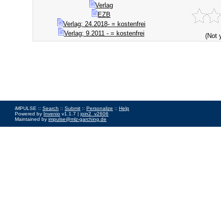
Verlag
EZB
Verlag; 24.2018- = kostenfrei
Verlag; 9.2011 - = kostenfrei
(Not 
iMPULSE ::
Search
::
Submit
::
Personalize
::
Help
Powered by
Invenio
v1.1.7 |
join2_v2606
Maintained by
impulse@mlz-garching.de
Impressum
|
Data Privacy Policy