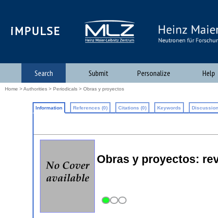
iMPULSE
Search
Submit
Personalize
Help
Home
>
Authorities
>
Periodicals
> Obras y proyectos
Information
References (0)
Citations (0)
Keywords
Discussion
Obras y proyectos: revi