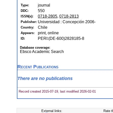
journal
Type:
550
DDC:
0718-2805
,
0718-2813
ISSN(s):
Universidad : Concepción 2006-
Publisher:
Chile
Country:
print, online
Appears:
PERI:(DE-600)2828185-8
ID:
Database coverage:
Ebsco Academic Search
Recent Publications
There are no publications
Record created 2015-07-19, last modified 2026-02-01
External links:
Rate t