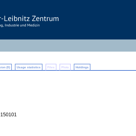
ion (0)
Usage statistics
Files
Plots
Holdings
0150101