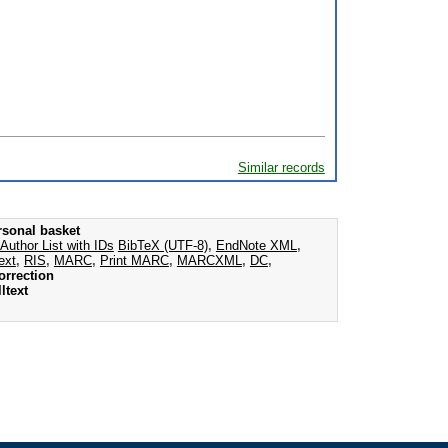
Similar records
rsonal basket
Author List with IDs
BibTeX (UTF-8)
,
EndNote XML
,
ext
,
RIS
,
MARC
,
Print MARC
,
MARCXML
,
DC
,
orrection
ltext