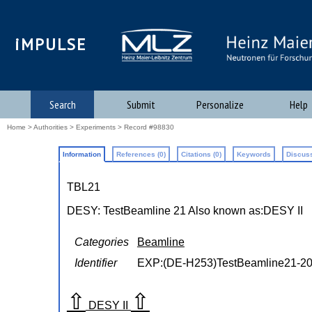
iMPULSE
Search
Submit
Personalize
Help
Home
>
Authorities
>
Experiments
> Record #98830
Information
References (0)
Citations (0)
Keywords
Discuss
TBL21
DESY: TestBeamline 21
Also known as:
DESY II
Categories
Beamline
Identifier
EXP:(DE-H253)TestBeamline21-2
⇧
⇧
DESY II