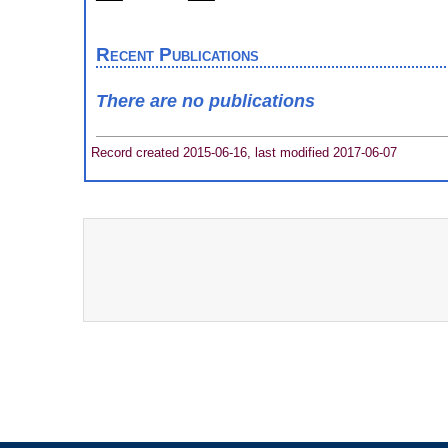
Recent Publications
There are no publications
Record created 2015-06-16, last modified 2017-06-07