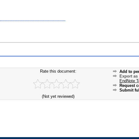
Rate this document:
Add to pe
Export as
EndNote T
Request c
Submit ful
(Not yet reviewed)