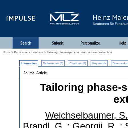
iMPULSE
Search
Submit
Personalize
Help
Home
>
Publications database
> Tailoring phase-space in neutron beam extraction
Information
References (0)
Citations (0)
Keywords
Discussion
Journal Article
Tailoring phase-
ex
Weichselbaumer, S.
Brandl, G.
;
Georgii, R.
;