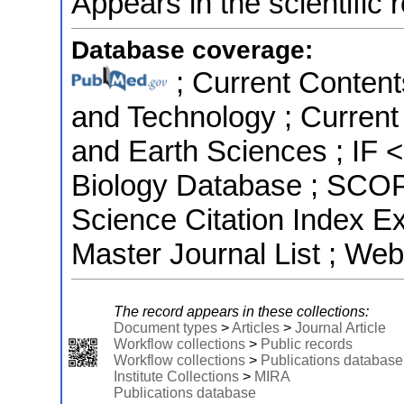
Appears in the scientific 
Database coverage:
; Current Content
and Technology ; Current
and Earth Sciences ; IF 
Biology Database ; SCOPU
Science Citation Index 
Master Journal List ; Web
The record appears in these collections:
Document types
>
Articles
>
Journal Article
Workflow collections
>
Public records
Workflow collections
>
Publications database
Institute Collections
>
MIRA
Publications database