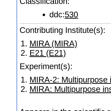
Classification:
ddc:
530
Contributing Institute(s):
MIRA (MIRA)
E21 (E21)
Experiment(s):
MIRA-2: Multipurpose 
MIRA: Multipurpose in