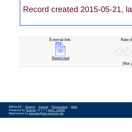
Record created 2015-05-21, la
External link:
Rate t
Restricted
(Not 
iMPULSE ::
Search
::
Submit
::
Personalize
::
Help
Powered by
Invenio
v1.1.7 |
join2_v2606
Maintained by
impulse@mlz-garching.de
Impressum
|
Data Privacy Policy