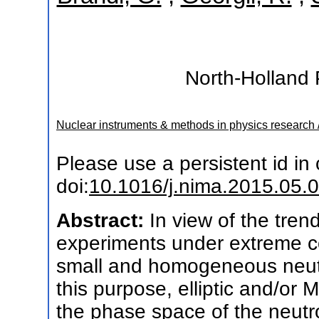
North-Holland 
Nuclear instruments & methods in physics research 
Please use a persistent id in c
doi:
10.1016/j.nima.2015.05.
Abstract:
In view of the tre
experiments under extreme con
small and homogeneous neut
this purpose, elliptic and/or M
the phase space of the neutr