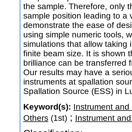
the sample. Therefore, only th
sample position leading to a
demonstrate the ease of desi
using simple numeric tools, w
simulations that allow taking 
finite beam size. It is shown t
brilliance can be transferred
Our results may have a serio
instruments at spallation so
Spallation Source (ESS) in 
Keyword(s):
Instrument and
;
Others
(1st)
Instrument an