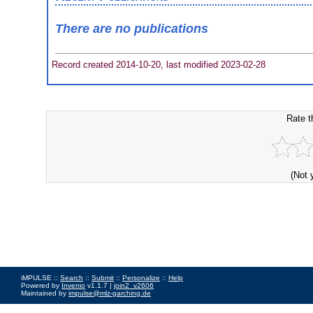
There are no publications
Record created 2014-10-20, last modified 2023-02-28
Rate t
(Not 
iMPULSE ::
Search
::
Submit
::
Personalize
::
Help
Powered by
Invenio
v1.1.7 |
join2_v2606
Maintained by
impulse@mlz-garching.de
Impressum
|
Data Privacy Policy