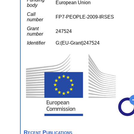
European Union
body
Call
FP7-PEOPLE-2009-IRSES
number
Grant
247524
number
Identifier
G:(EU-Grant)247524
Recent Publications