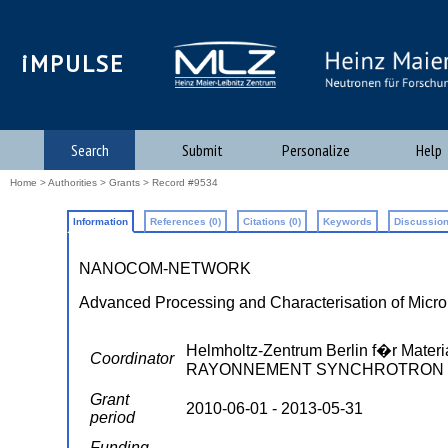
iMPULSE
Search
Submit
Personalize
Help
Home
>
Authorities
>
Grants
> Record #9534
Information
References (0)
Citations (0)
Keywords
Discussion
NANOCOM-NETWORK
Advanced Processing and Characterisation of Mic
Helmholtz-Zentrum Berlin f�r Mat
Coordinator
RAYONNEMENT SYNCHROTRON ; TU 
Grant
2010-06-01 - 2013-05-31
period
Funding