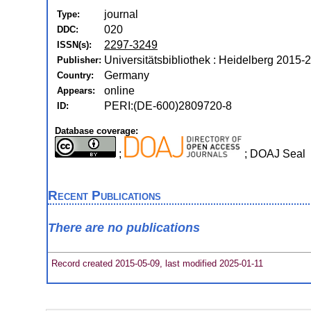
journal
Type:
020
DDC:
2297-3249
ISSN(s):
Universitätsbibliothek : Heidelberg 2015-
Publisher:
Germany
Country:
online
Appears:
PERI:(DE-600)2809720-8
ID:
Database coverage:
;
; DOAJ Seal
Recent Publications
There are no publications
Record created 2015-05-09, last modified 2025-01-11