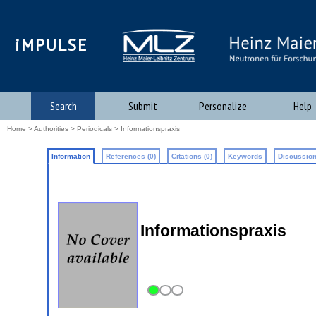
iMPULSE
Search
Submit
Personalize
Help
Home
>
Authorities
>
Periodicals
> Informationspraxis
Information
References (0)
Citations (0)
Keywords
Discussion
Informationspraxis