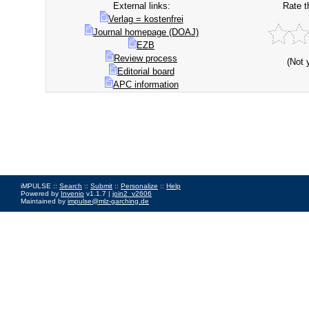
External links:
Rate t
Verlag = kostenfrei
Journal homepage (DOAJ)
EZB
Review process
(Not 
Editorial board
APC information
iMPULSE ::
Search
::
Submit
::
Personalize
::
Help
Powered by
Invenio
v1.1.7 |
join2_v2606
Maintained by
impulse@mlz-garching.de
Impressum
|
Data Privacy Policy