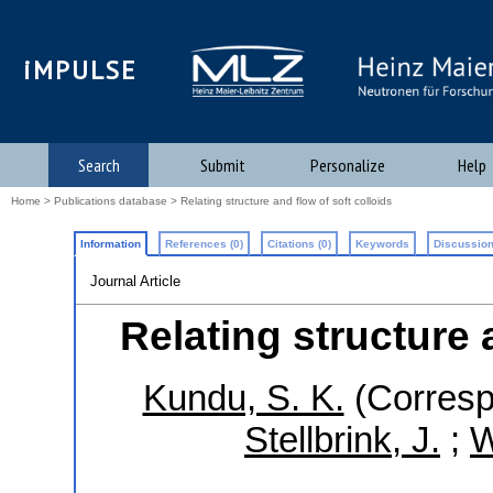
iMPULSE
Search
Submit
Personalize
Help
Home
>
Publications database
> Relating structure and flow of soft colloids
Information
References (0)
Citations (0)
Keywords
Discussion
Journal Article
Relating structure 
Kundu, S. K.
(Corresp
Stellbrink, J.
;
W