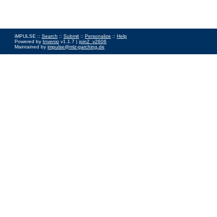
iMPULSE ::
Search
::
Submit
::
Personalize
::
Help
Powered by
Invenio
v1.1.7 |
join2_v2606
Maintained by
impulse@mlz-garching.de
Impressum
|
Data Privacy Policy