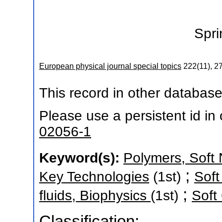
Spri
European physical journal special topics
222
(
11
),
27
This record in other databas
Please use a persistent id in c
02056-1
Keyword(s):
Polymers, Soft 
;
Key Technologies
(1st)
Soft
;
fluids, Biophysics
(1st)
Soft
Classification: