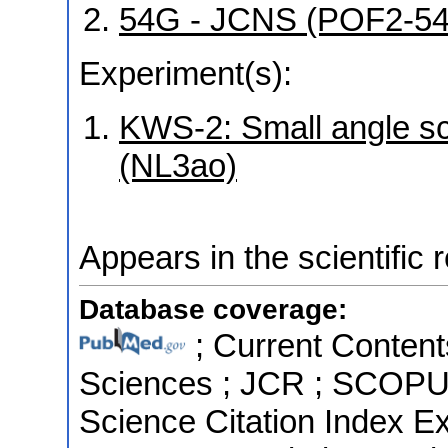
54G - JCNS (POF2-5
Experiment(s):
KWS-2: Small angle sca
(NL3ao)
Appears in the scientific 
Database coverage:
; Current Content
Sciences ; JCR ; SCOPUS 
Science Citation Index 