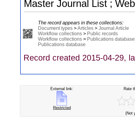
Master Journal List ; Web
The record appears in these collections:
Document types
>
Articles
>
Journal Article
Workflow collections
>
Public records
Workflow collections
>
Publications database
Publications database
Record created 2015-04-29, la
External link:
Rate t
Restricted
(Not 