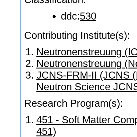
ddc:
530
Contributing Institute(s):
Neutronenstreuung (I
Neutronenstreuung (N
JCNS-FRM-II (JCNS (Mü
Neutron Science JCNS
Research Program(s):
451 - Soft Matter Co
451)