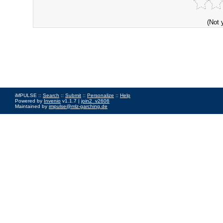
(Not 
iMPULSE ::
Search
::
Submit
::
Personalize
::
Help
Powered by
Invenio
v1.1.7 |
join2_v2606
Maintained by
impulse@mlz-garching.de
Impressum
|
Data Privacy Policy