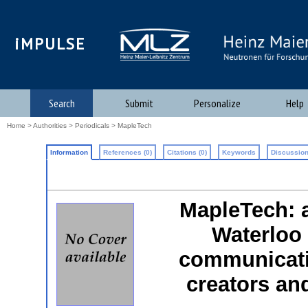
iMPULSE
Search
Submit
Personalize
Help
Home
>
Authorities
>
Periodicals
> MapleTech
Information
References (0)
Citations (0)
Keywords
Discussion
MapleTech: 
Waterloo 
communicati
creators an