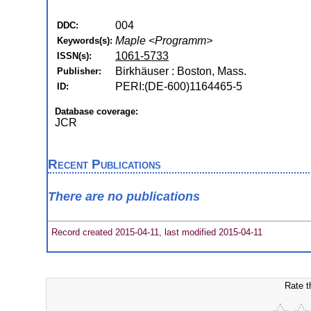
004
DDC:
Maple <Programm>
Keywords(s):
1061-5733
ISSN(s):
Birkhäuser : Boston, Mass.
Publisher:
PERI:(DE-600)1164465-5
ID:
Database coverage:
JCR
Recent Publications
There are no publications
Record created 2015-04-11, last modified 2015-04-11
Rate t