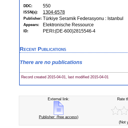
550
DDC:
1304-6578
ISSN(s):
Türkiye Seramik Federasyonu : Istanbul
Publisher:
Elektronische Ressource
Appears:
PERI:(DE-600)2815546-4
ID:
Recent Publications
There are no publications
Record created 2015-04-01, last modified 2015-04-01
External link:
Rate t
Publisher: (free access)
(Not 