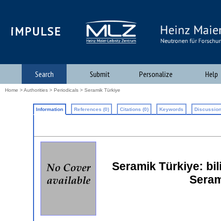
iMPULSE
Search
Submit
Personalize
Help
Home
>
Authorities
>
Periodicals
> Seramik Türkiye
Information
References (0)
Citations (0)
Keywords
Discussion
Seramik Türkiye: bil
Seram