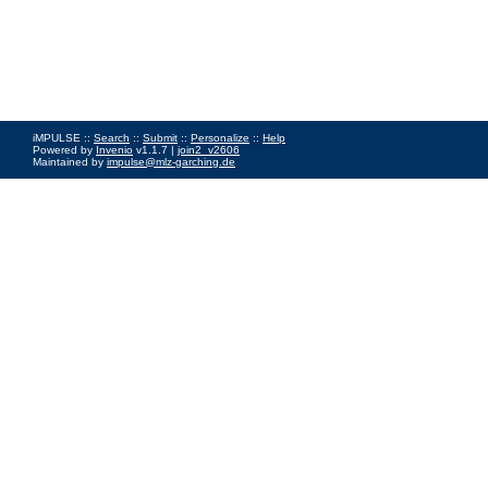
iMPULSE ::
Search
::
Submit
::
Personalize
::
Help
Powered by
Invenio
v1.1.7 |
join2_v2606
Maintained by
impulse@mlz-garching.de
Impressum
|
Data Privacy Policy