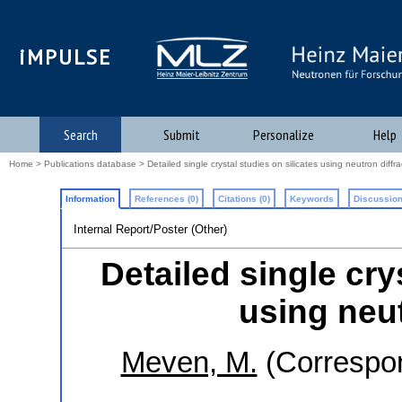
iMPULSE
Search
Submit
Personalize
Help
Home
>
Publications database
> Detailed single crystal studies on silicates using neutron diffra
Information
References (0)
Citations (0)
Keywords
Discussion
Internal Report/Poster (Other)
Detailed single cry
using neut
Meven, M.
(Correspon