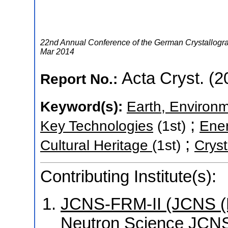
22nd Annual Conference of the German Crystallogra
Mar 2014
Acta Cryst. (2
Report No.:
Keyword(s):
Earth, Environm
;
Key Technologies
(1st)
Ene
;
Cultural Heritage
(1st)
Cryst
Contributing Institute(s):
JCNS-FRM-II (JCNS (Mü
Neutron Science JCNS