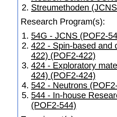
Streumethoden (JCNS
Research Program(s):
54G - JCNS (POF2-5
422 - Spin-based and 
422) (POF2-422)
424 - Exploratory mat
424) (POF2-424)
542 - Neutrons (POF2
544 - In-house Resear
(POF2-544)