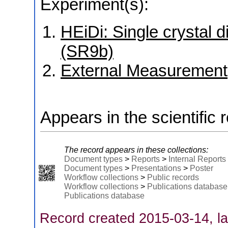
Experiment(s):
HEiDi: Single crystal d
(SR9b)
External Measurement
Appears in the scientific 
The record appears in these collections:
Document types
>
Reports
>
Internal Reports
Document types
>
Presentations
>
Poster
Workflow collections
>
Public records
Workflow collections
>
Publications database
Publications database
Record created 2015-03-14, la