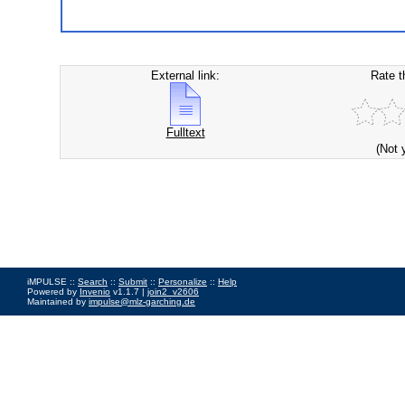
External link:
Rate t
Fulltext
(Not 
iMPULSE ::
Search
::
Submit
::
Personalize
::
Help
Powered by
Invenio
v1.1.7 |
join2_v2606
Maintained by
impulse@mlz-garching.de
Impressum
|
Data Privacy Policy