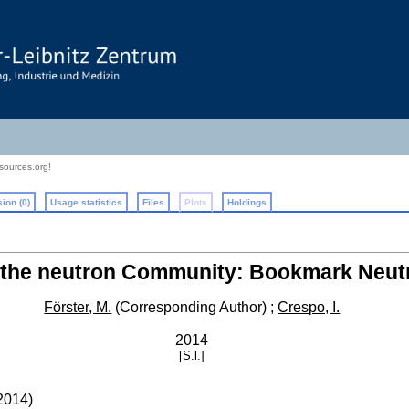
sources.org!
ion (0)
Usage statistics
Files
Plots
Holdings
r the neutron Community: Bookmark Neut
Förster, M.
(Corresponding Author)
;
Crespo, I.
2014
[S.l.]
2014
)