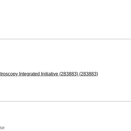
roscopy Integrated Initiative (283883) (283883)
ase