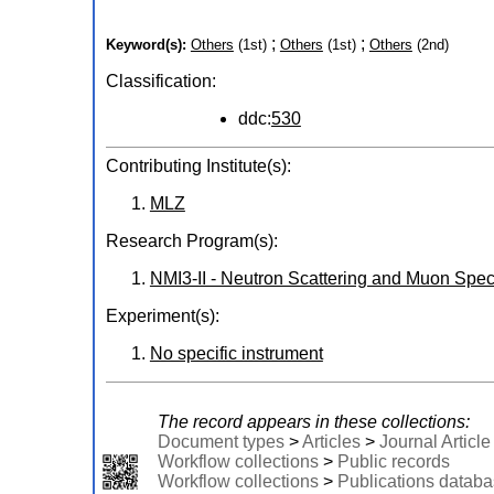
;
;
Keyword(s):
Others
(1st)
Others
(1st)
Others
(2nd)
Classification:
ddc:
530
Contributing Institute(s):
MLZ
Research Program(s):
NMI3-II - Neutron Scattering and Muon Spect
Experiment(s):
No specific instrument
The record appears in these collections:
Document types
>
Articles
>
Journal Article
Workflow collections
>
Public records
Workflow collections
>
Publications datab