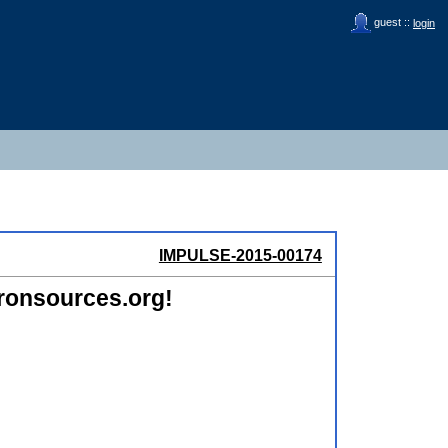
guest ::
login
IMPULSE-2015-00174
ronsources.org!