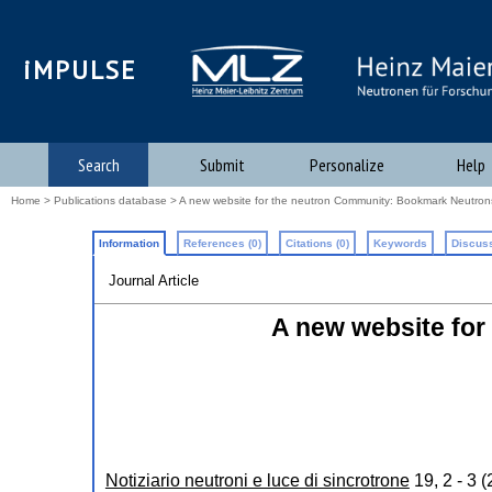
iMPULSE
Search
Submit
Personalize
Help
Home
>
Publications database
> A new website for the neutron Community: Bookmark Neutron
Information
References (0)
Citations (0)
Keywords
Discuss
Journal Article
A new website fo
Notiziario neutroni e luce di sincrotrone
19
,
2 - 3
(