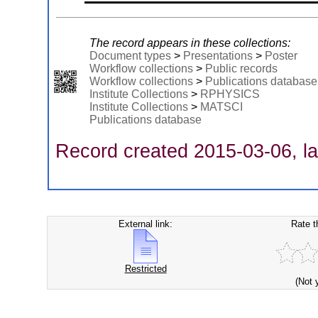
The record appears in these collections:
Document types
>
Presentations
>
Poster
Workflow collections
>
Public records
Workflow collections
>
Publications database
Institute Collections
>
RPHYSICS
Institute Collections
>
MATSCI
Publications database
Record created 2015-03-06, la
External link:
Rate t
Restricted
(Not 