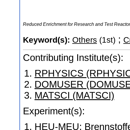
Reduced Enrichment for Research and Test React
;
Keyword(s):
Others
(1st)
C
Contributing Institute(s):
RPHYSICS (RPHYSI
DOMUSER (DOMUSE
MATSCI (MATSCI)
Experiment(s):
HEU-MEU: Brennstoffe