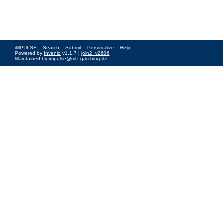
iMPULSE ::
Search
::
Submit
::
Personalize
::
Help
Powered by
Invenio
v1.1.7 |
join2_v2606
Maintained by
impulse@mlz-garching.de
Impressum
|
Data Privacy Policy