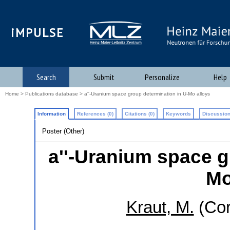
iMPULSE
Search
Submit
Personalize
Help
Home
>
Publications database
> a''-Uranium space group determination in U-Mo alloys
Information
References (0)
Citations (0)
Keywords
Discussion
Poster (Other)
a''-Uranium space g
Mo
Kraut, M.
(Cor