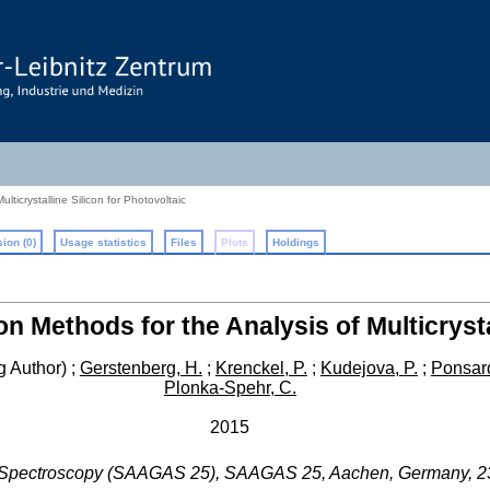
lticrystalline Silicon for Photovoltaic
ion (0)
Usage statistics
Files
Plots
Holdings
on Methods for the Analysis of Multicrysta
 Author)
;
Gerstenberg, H.
;
Krenckel, P.
;
Kudejova, P.
;
Ponsard
Plonka-Spehr, C.
2015
a Spectroscopy (SAAGAS 25)
,
SAAGAS 25
,
Aachen
,
Germany
, 