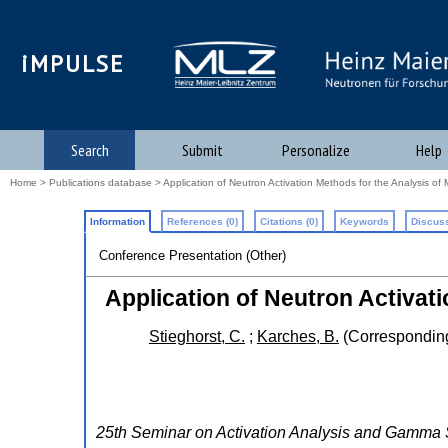
iMPULSE
Search
Submit
Personalize
Help
Home
>
Publications database
> Application of Neutron Activation Methods for the Analysis of Mu
Information
References (0)
Citations (0)
Keywords
Discuss
Conference Presentation (Other)
Application of Neutron Activati
Stieghorst, C.
;
Karches, B.
(Corresponding
25th Seminar on Activation Analysis and Gamm