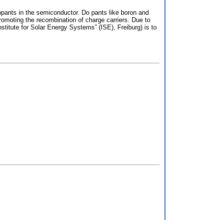
 dopants in the semiconductor. Do pants like boron and
promoting the recombination of charge carriers. Due to
titute for Solar Energy Systems” (ISE), Freiburg) is to