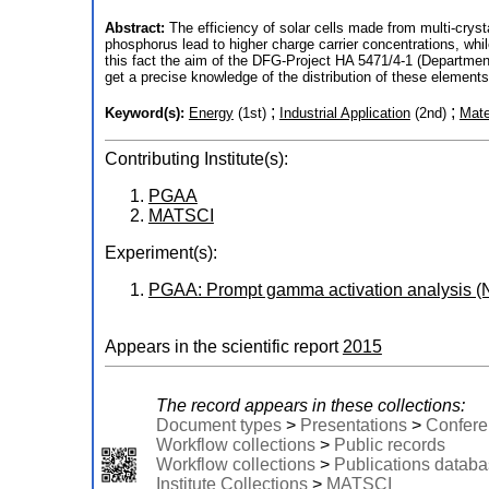
Abstract:
The efficiency of solar cells made from multi-cryst
phosphorus lead to higher charge carrier concentrations, whil
this fact the aim of the DFG-Project HA 5471/4-1 (Department
get a precise knowledge of the distribution of these element
;
;
Keyword(s):
Energy
(1st)
Industrial Application
(2nd)
Mate
Contributing Institute(s):
PGAA
MATSCI
Experiment(s):
PGAA: Prompt gamma activation analysis (
Appears in the scientific report
2015
The record appears in these collections:
Document types
>
Presentations
>
Confere
Workflow collections
>
Public records
Workflow collections
>
Publications datab
Institute Collections
>
MATSCI