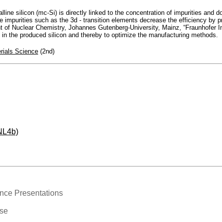
alline silicon (mc-Si) is directly linked to the concentration of impurities and
e impurities such as the 3d - transition elements decrease the efficiency by 
 of Nuclear Chemistry, Johannes Gutenberg-University, Mainz, “Fraunhofer Ins
s in the produced silicon and thereby to optimize the manufacturing methods.
rials Science
(2nd)
NL4b)
nce Presentations
ase