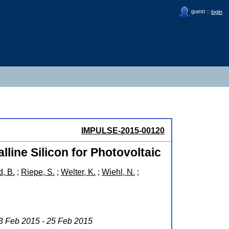
guest ::
login
IMPULSE-2015-00120
lline Silicon for Photovoltaic
, B.
;
Riepe, S.
;
Welter, K.
;
Wiehl, N.
;
23 Feb 2015 - 25 Feb 2015