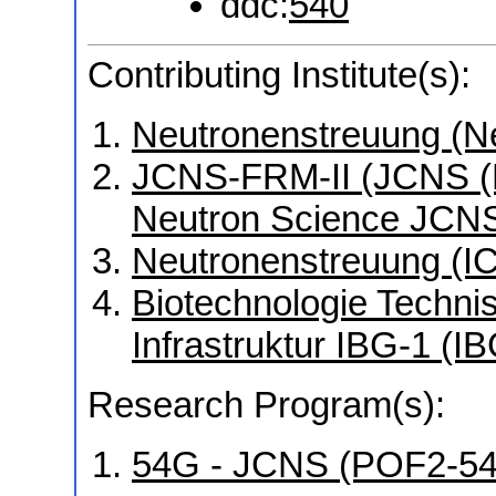
ddc:
540
Contributing Institute(s):
Neutronenstreuung (N
JCNS-FRM-II (JCNS (Mü
Neutron Science JCNS
Neutronenstreuung (I
Biotechnologie Technis
Infrastruktur IBG-1 (I
Research Program(s):
54G - JCNS (POF2-5