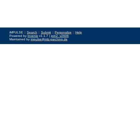
iMPULSE ::
Search
::
Submit
::
Personalize
::
Help
Powered by
Invenio
v1.1.7 |
join2_v2606
Maintained by
impulse@mlz-garching.de
Impressum
|
Data Privacy Policy