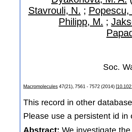
Stavrouli, N.
;
Popescu, 
Philipp, M.
;
Jaks
Papad
Soc.
Wa
Macromolecules
47
(
21
),
7561 - 7572
(
2014
)
[
10.10
This record in other databas
Please use a persistent id in c
Abstract:
We investigate the