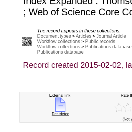
Index Expanded ; Thomso
; Web of Science Core Co
The record appears in these collections:
Document types
>
Articles
>
Journal Article
Workflow collections
>
Public records
Workflow collections
>
Publications database
Publications database
Record created 2015-02-02, la
External link:
Rate t
Restricted
(Not 