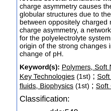
charge asymmetry causes the 
globular structures due to the
between oppositely charged mo
charge asymmetry, a network i
for the polyelectrolyte syste
origin of the strong changes
change of pH.
Keyword(s):
Polymers, Soft 
;
Key Technologies
(1st)
Soft
;
fluids, Biophysics
(1st)
Soft
Classification: