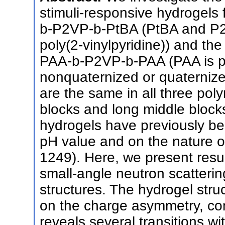
stimuli-responsive hydrogels 
b-P2VP-b-PtBA (PtBA and P2VP
poly(2-vinylpyridine)) and t
PAA-b-P2VP-b-PAA (PAA is poly
nonquaternized or quaterniz
are the same in all three poly
blocks and long middle block
hydrogels have previously be
pH value and on the nature o
1249). Here, we present resul
small-angle neutron scatterin
structures. The hydrogel str
on the charge asymmetry, con
reveals several transitions wi