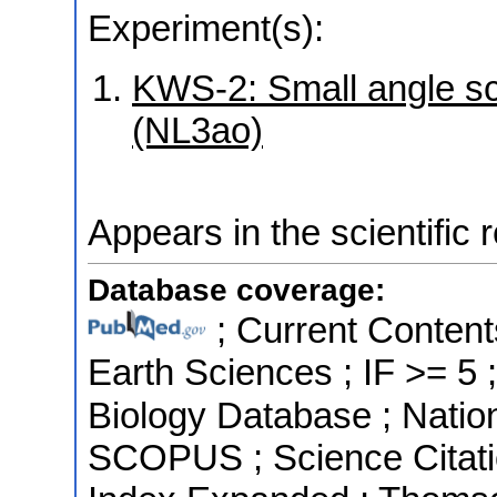
Experiment(s):
KWS-2: Small angle sca
(NL3ao)
Appears in the scientific 
Database coverage:
; Current Content
Earth Sciences ; IF >= 5
Biology Database ; Nation
SCOPUS ; Science Citatio