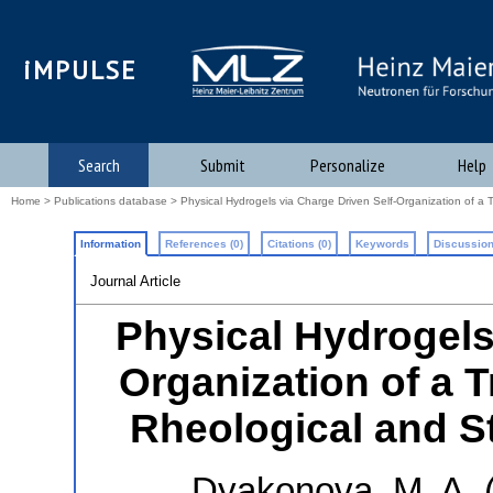
iMPULSE
Search
Submit
Personalize
Help
Home
>
Publications database
> Physical Hydrogels via Charge Driven Self-Organization of a T
Information
References (0)
Citations (0)
Keywords
Discussion
Journal Article
Physical Hydrogels
Organization of a 
Rheological and St
Dyakonova, M. A.
(