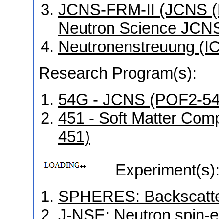
JCNS-FRM-II (JCNS (Mü
Neutron Science JCNS
Neutronenstreuung (I
Research Program(s):
54G - JCNS (POF2-5
451 - Soft Matter Co
451)
Experiment(s)
SPHERES: Backscatter
J-NSE: Neutron spin-