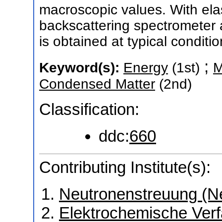
macroscopic values. With ela
backscattering spectrometer a
is obtained at typical condit
;
Keyword(s):
Energy
(1st)
M
Condensed Matter
(2nd)
Classification:
ddc:
660
Contributing Institute(s):
Neutronenstreuung (N
Elektrochemische Verf