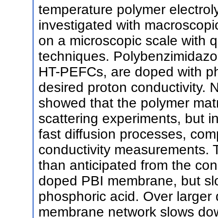
temperature polymer electrol
investigated with macroscop
on a microscopic scale with q
techniques. Polybenzimidazo
HT-PEFCs, are doped with ph
desired proton conductivity.
showed that the polymer matri
scattering experiments, but i
fast diffusion processes, com
conductivity measurements. T
than anticipated from the con
doped PBI membrane, but slo
phosphoric acid. Over larger 
membrane network slows down 