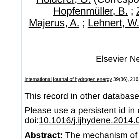
Hopfenmüller, B.
;
Majerus, A.
;
Lehnert, W
Elsevier
Ne
International journal of hydrogen energy
39
(
36
),
216
This record in other databas
Please use a persistent id in c
doi:
10.1016/j.ijhydene.2014.
Abstract:
The mechanism of p