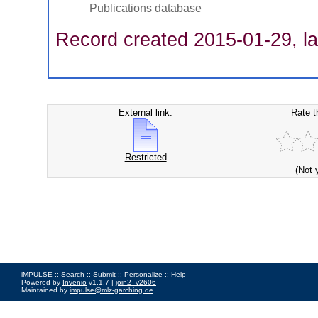
Publications database
Record created 2015-01-29, la
External link:
Rate t
Restricted
(Not 
iMPULSE ::
Search
::
Submit
::
Personalize
::
Help
Powered by
Invenio
v1.1.7 |
join2_v2606
Maintained by
impulse@mlz-garching.de
Impressum
|
Data Privacy Policy