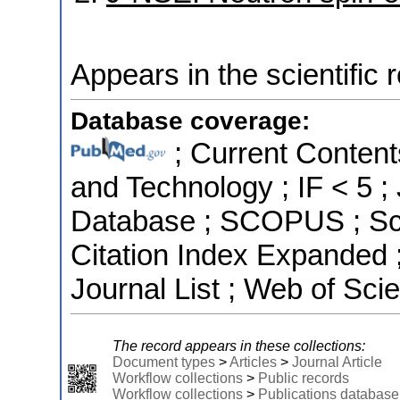
Appears in the scientific 
Database coverage:
; Current Content
and Technology ; IF < 5 
Database ; SCOPUS ; Sci
Citation Index Expanded
Journal List ; Web of Sci
The record appears in these collections:
Document types
>
Articles
>
Journal Article
Workflow collections
>
Public records
Workflow collections
>
Publications database