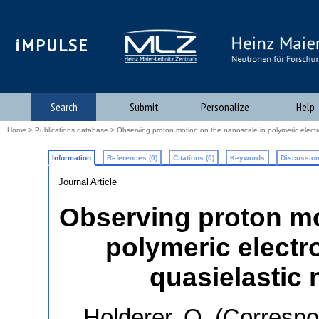
iMPULSE
Search
Submit
Personalize
Help
Home
>
Publications database
> Observing proton motion on the nanoscale in polymeric electr
Information
References (0)
Citations (0)
Keywords
Discussion
Journal Article
Observing proton mo
polymeric electr
quasielastic 
Holderer, O.
(Correspo