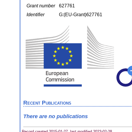
Grant number
627761
Identifier
G:(EU-Grant)627761
Recent Publications
There are no publications
Record created 2015-01-27, last modified 2023-02-28