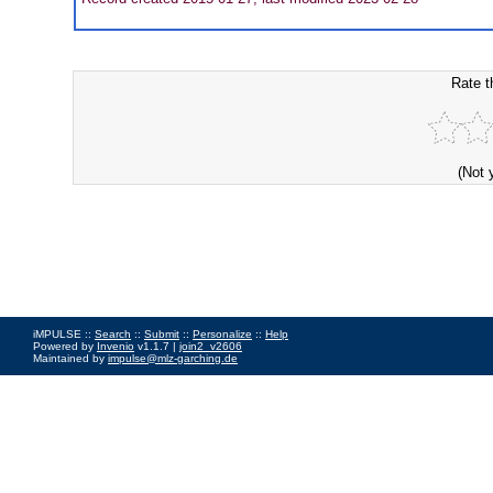
Rate t
(Not 
iMPULSE ::
Search
::
Submit
::
Personalize
::
Help
Powered by
Invenio
v1.1.7 |
join2_v2606
Maintained by
impulse@mlz-garching.de
Impressum
|
Data Privacy Policy