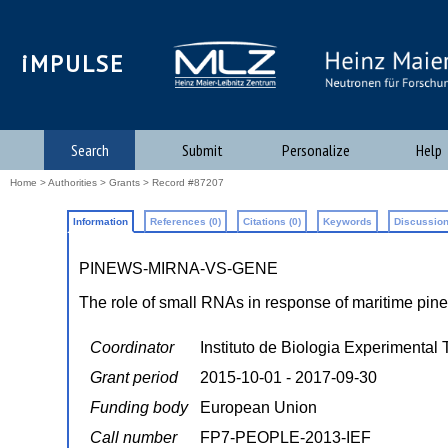
iMPULSE
Search
Submit
Personalize
Help
Home
>
Authorities
>
Grants
> Record #87207
Information
References (0)
Citations (0)
Keywords
Discussion
PINEWS-MIRNA-VS-GENE
The role of small RNAs in response of maritime pine
Coordinator
Instituto de Biologia Experimental
Grant period
2015-10-01 - 2017-09-30
Funding body
European Union
Call number
FP7-PEOPLE-2013-IEF