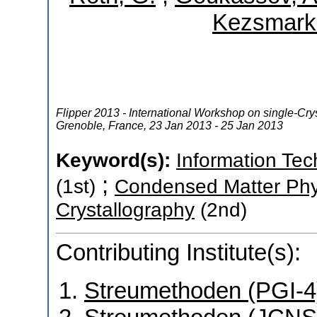
Kezsmarki,
Flipper 2013 - International Workshop on single-Crys
Grenoble
,
France
, 23 Jan 2013 - 25 Jan 2013
Keyword(s):
Information Tec
;
(1st)
Condensed Matter Phy
Crystallography
(2nd)
Contributing Institute(s):
Streumethoden (PGI-4