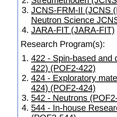
Streumethoden (JCNS
JCNS-FRM-II (JCNS (Mü
Neutron Science JCNS
JARA-FIT (JARA-FIT)
Research Program(s):
422 - Spin-based and 
422) (POF2-422)
424 - Exploratory mat
424) (POF2-424)
542 - Neutrons (POF2
544 - In-house Resear