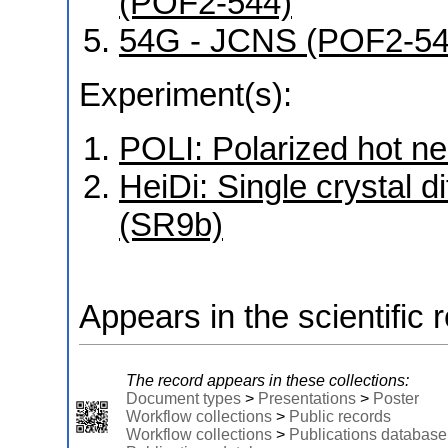
(POF2-544)
54G - JCNS (POF2-5
Experiment(s):
POLI: Polarized hot ne
HeiDi: Single crystal d
(SR9b)
Appears in the scientific 
The record appears in these collections:
Document types
>
Presentations
>
Poster
Workflow collections
>
Public records
Workflow collections
>
Publications database