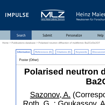
iMPULSE
Search
Submit
Personalize
Help
Home
>
Publications database
> Polarised neutron diffraction of multiferroic Ba2CoGe2O7
Information
References (0)
Citations (0)
Keywords
Discussion
Poster (Other)
Polarised neutron di
Ba2
Sazonov, A.
(Correspo
Roth, G.
;
Goukassov, A