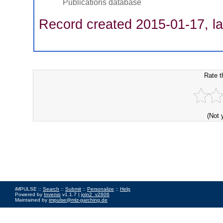
Publications database
Record created 2015-01-17, la
Rate t
(Not 
iMPULSE ::
Search
::
Submit
::
Personalize
::
Help
Powered by
Invenio
v1.1.7 |
join2_v2606
Maintained by
impulse@mlz-garching.de
Impressum
|
Data Privacy Policy