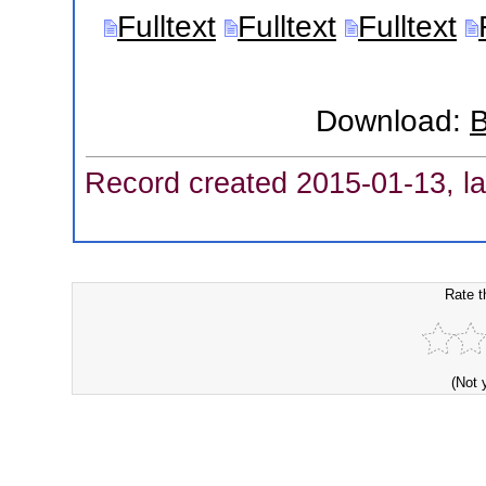
Fulltext
Fulltext
Fulltext
Download:
B
Record created 2015-01-13, la
Rate t
(Not 