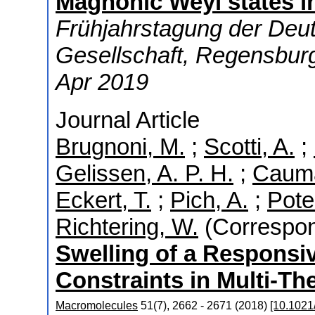
Magnonic Weyl states 
Frühjahrstagung der Deu
Gesellschaft
,
Regensbur
Apr 2019
Journal Article
Brugnoni, M.
;
Scotti, A.
;
Gelissen, A. P. H.
;
Cauma
Eckert, T.
;
Pich, A.
;
Potem
Richtering, W.
(Correspon
Swelling of a Responsiv
Constraints in Multi-Th
Macromolecules
51
(
7
)
,
2662 - 2671
(
2018
)
[10.1021