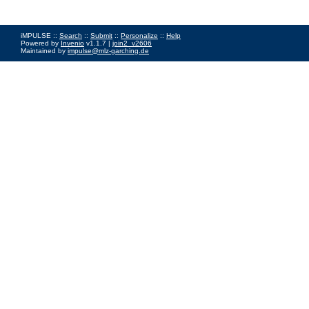
iMPULSE ::
Search
::
Submit
::
Personalize
::
Help
Powered by
Invenio
v1.1.7 |
join2_v2606
Maintained by
impulse@mlz-garching.de
Impressum
|
Data Privacy Policy