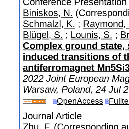
Conference Presentation 
Biniskos, N.
(Correspondi
Schmalzl, K.
;
Raymond, 
Blügel, S.
;
Lounis, S.
;
Br
Complex ground state, 
induced transitions of 
antiferromagnet Mn5Si
2022 Joint European Ma
Warsaw
,
Poland
, 24 Jul 
OpenAccess
Fullt
Journal Article
Zhu, F.
(Corresponding au