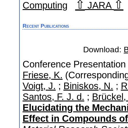
⇧
⇧
Computing
JARA
Recent Publications
Download:
B
Conference Presentation 
Friese, K.
(Corresponding
Voigt, J.
;
Biniskos, N.
;
R
Santos, F. J. d.
;
Brückel, 
Elucidating the Mechan
Effect in Compounds of