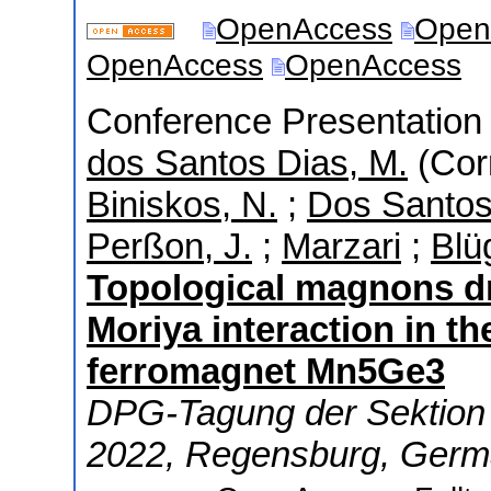
OpenAccess
Open
OpenAccess
OpenAccess
Conference Presentation (
dos Santos Dias, M.
(Cor
Biniskos, N.
;
Dos Santos,
Perßon, J.
;
Marzari
;
Blü
Topological magnons dr
Moriya interaction in t
ferromagnet Mn5Ge3
DPG-Tagung der Sektion 
2022
,
Regensburg
,
Germ