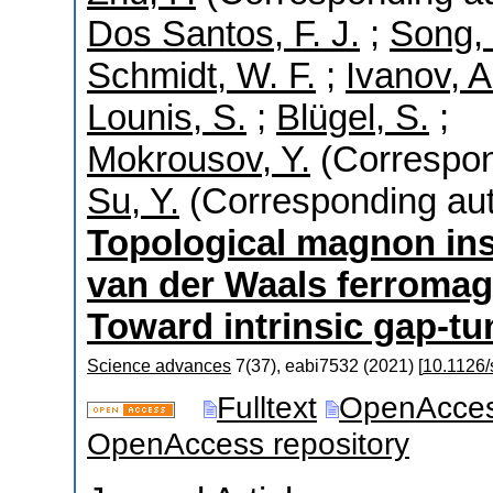
Dos Santos, F. J.
;
Song, 
Schmidt, W. F.
;
Ivanov, A
Lounis, S.
;
Blügel, S.
;
Mokrousov, Y.
(Correspon
Su, Y.
(Corresponding aut
Topological magnon ins
van der Waals ferromag
Toward intrinsic gap-tun
Science advances
7
(
37
),
eabi7532
(
2021
)
[
10.1126/
Fulltext
OpenAcce
OpenAccess repository