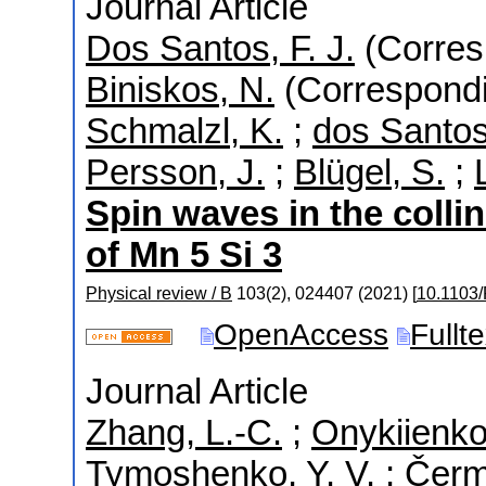
Journal Article
Dos Santos, F. J.
(Corres
Biniskos, N.
(Correspondi
Schmalzl, K.
;
dos Santos
Persson, J.
;
Blügel, S.
;
Spin waves in the colli
of Mn 5 Si 3
Physical review / B
103
(
2
),
024407
(
2021
)
[
10.1103
OpenAccess
Fullt
Journal Article
Zhang, L.-C.
;
Onykiienko,
Tymoshenko, Y. V.
;
Čerm