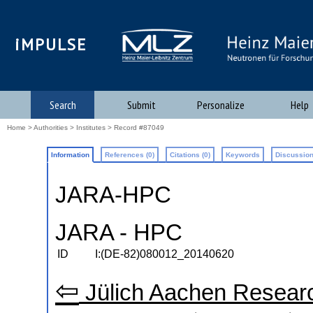
iMPULSE
Search
Submit
Personalize
Help
Home
>
Authorities
>
Institutes
> Record #87049
Information
References (0)
Citations (0)
Keywords
Discussion
JARA-HPC
JARA - HPC
ID
I:(DE-82)080012_20140620
⇦
Jülich Aachen Researc