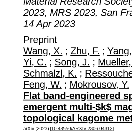
Material Research Societ
2023
,
MRS 2023
,
San Fr
14 Apr 2023
Preprint
Wang, X.
;
Zhu, F.
;
Yang,
Yi, C.
;
Song, J.
;
Mueller,
Schmalzl, K.
;
Ressouche
Feng, W.
;
Mokrousov, Y.
Flat band-engineered s
emergent multi-$k$ magn
topological kagome me
arXiv
(
2023
)
[
10.48550/ARXIV.2306.04312
]