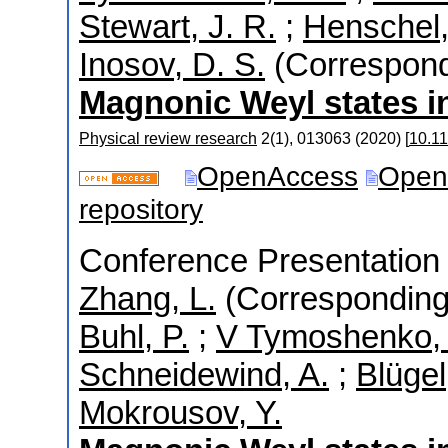
Stewart, J. R.
;
Henschel,
Inosov, D. S.
(Correspond
Magnonic Weyl states 
Physical review research
2
(
1
),
013063
(
2020
)
[
10.1
OpenAccess
Open
repository
Conference Presentation 
Zhang, L.
(Corresponding
Buhl, P.
;
V Tymoshenko, 
Schneidewind, A.
;
Blügel
Mokrousov, Y.