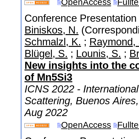
OpenAccess
Fullt
Conference Presentation 
Biniskos, N.
(Correspondi
Schmalzl, K.
;
Raymond, 
Blügel, S.
;
Lounis, S.
;
Br
New insights into the 
of Mn5Si3
ICNS 2022 - Internationa
Scattering
,
Buenos Aires
Aug 2022
OpenAccess
Fullt