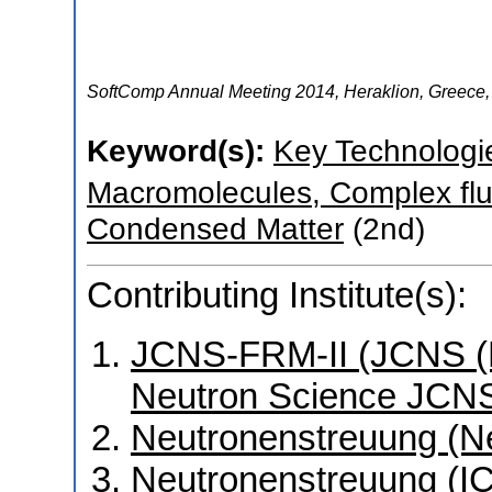
SoftComp Annual Meeting 2014
,
Heraklion
,
Greece
Keyword(s):
Key Technologi
Macromolecules, Complex flu
Condensed Matter
(2nd)
Contributing Institute(s):
JCNS-FRM-II (JCNS (Mü
Neutron Science JCNS
Neutronenstreuung (N
Neutronenstreuung (I