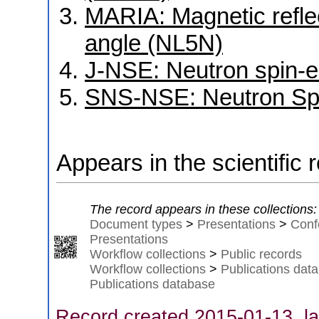
MARIA: Magnetic reflec
angle (NL5N)
J-NSE: Neutron spin-
SNS-NSE: Neutron Sp
Appears in the scientific 
The record appears in these collections:
Document types
>
Presentations
>
Conf
Presentations
Workflow collections
>
Public records
Workflow collections
>
Publications dat
Publications database
Record created 2015-01-13, la