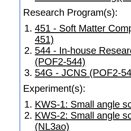
Research Program(s):
451 - Soft Matter Co
451)
544 - In-house Resear
(POF2-544)
54G - JCNS (POF2-5
Experiment(s):
KWS-1: Small angle sca
KWS-2: Small angle sca
(NL3ao)