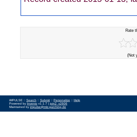
Rate t
(Not 
iMPULSE ::
Search
::
Submit
::
Personalize
::
Help
Powered by
Invenio
v1.1.7 |
join2_v2606
Maintained by
impulse@mlz-garching.de
Impressum
|
Data Privacy Policy