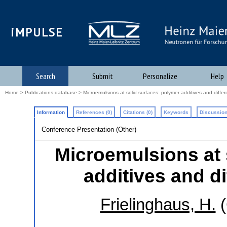
iMPULSE
Search
Submit
Personalize
Help
Home
>
Publications database
> Microemulsions at solid surfaces: polymer additives and differ
Information
References (0)
Citations (0)
Keywords
Discussion
Conference Presentation (Other)
Microemulsions at 
additives and di
Frielinghaus, H.
(