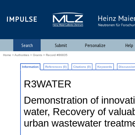
iMPULSE
Search
Submit
Personalize
Help
Home
>
Authorities
>
Grants
> Record #86835
Information
References (0)
Citations (0)
Keywords
Discussion
R3WATER
Demonstration of innovati
water, Recovery of valuab
urban wastewater treatm