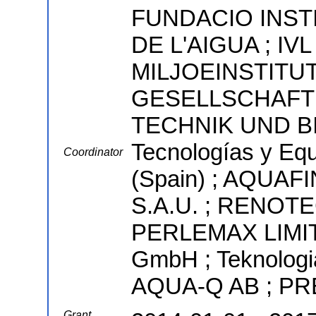
FUNDACIO INST
DE L'AIGUA ; IV
MILJOEINSTITU
GESELLSCHAFT
TECHNIK UND B
Tecnologías y Equ
Coordinator
(Spain) ; AQUAF
S.A.U. ; RENOTE
PERLEMAX LIMIT
GmbH ; Teknologi
AQUA-Q AB ; P
Grant