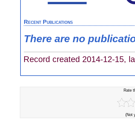
Recent Publications
There are no publicati
Record created 2014-12-15, la
Rate t
(Not 