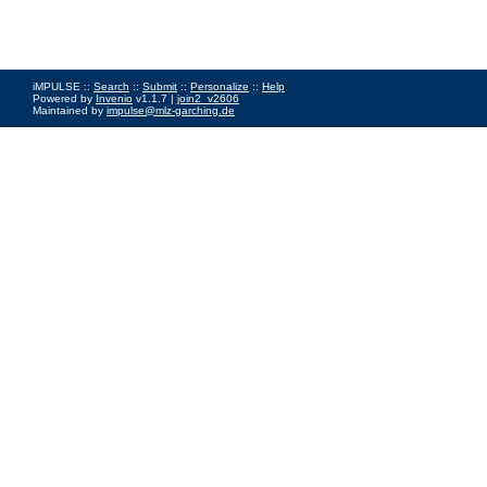
iMPULSE ::
Search
::
Submit
::
Personalize
::
Help
Powered by
Invenio
v1.1.7 |
join2_v2606
Maintained by
impulse@mlz-garching.de
Impressum
|
Data Privacy Policy