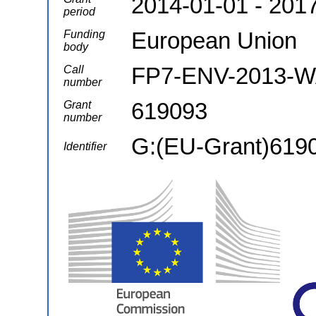
2014-01-01 - 201
period
European Union
Funding
body
FP7-ENV-2013-
Call
number
619093
Grant
number
G:(EU-Grant)619
Identifier