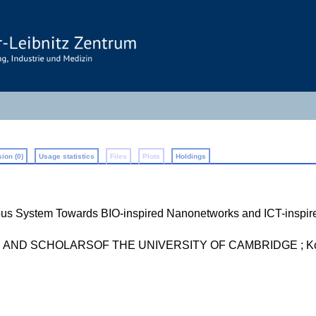
ion (0)
Usage statistics
Files
Plots
Holdings
us System Towards BIO-inspired Nanonetworks and ICT-inspir
ND SCHOLARSOF THE UNIVERSITY OF CAMBRIDGE ; Koç 