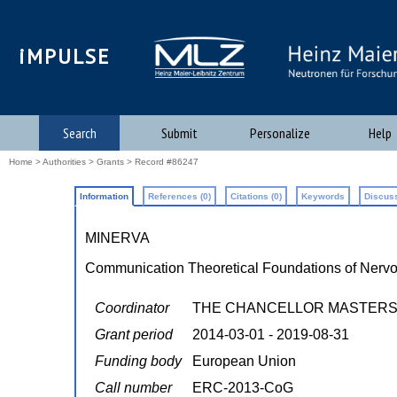
iMPULSE
Search
Submit
Personalize
Help
Home
>
Authorities
>
Grants
> Record #86247
Information
References (0)
Citations (0)
Keywords
Discuss
MINERVA
Communication Theoretical Foundations of Nervo
Coordinator
THE CHANCELLOR MASTERS A
Grant period
2014-03-01 - 2019-08-31
Funding body
European Union
Call number
ERC-2013-CoG