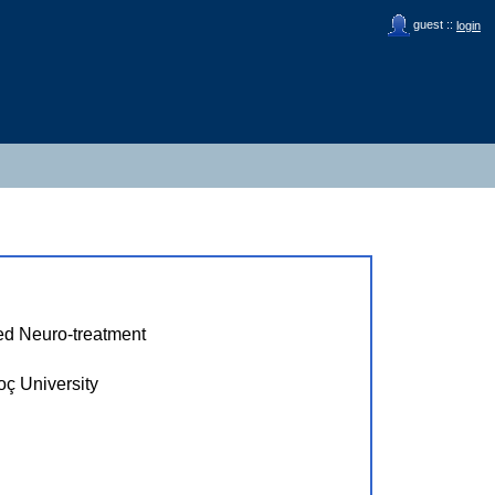
guest ::
login
ed Neuro-treatment
University