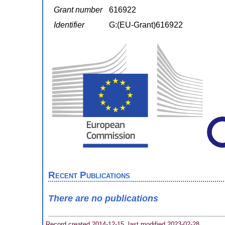
Grant number
616922
Identifier
G:(EU-Grant)616922
Recent Publications
There are no publications
Record created 2014-12-15, last modified 2023-02-28