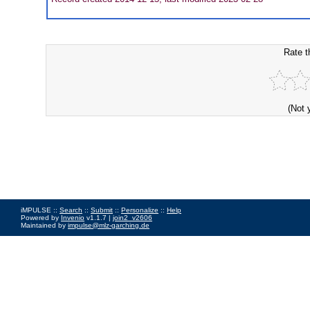
Rate t
(Not 
iMPULSE ::
Search
::
Submit
::
Personalize
::
Help
Powered by
Invenio
v1.1.7 |
join2_v2606
Maintained by
impulse@mlz-garching.de
Impressum
|
Data Privacy Policy