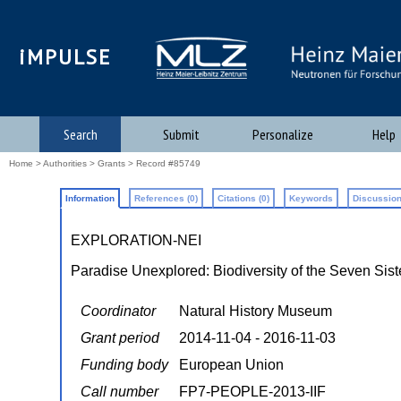
iMPULSE
Search
Submit
Personalize
Help
Home
>
Authorities
>
Grants
> Record #85749
Information
References (0)
Citations (0)
Keywords
Discussion
EXPLORATION-NEI
Paradise Unexplored: Biodiversity of the Seven Siste
Coordinator
Natural History Museum
Grant period
2014-11-04 - 2016-11-03
Funding body
European Union
Call number
FP7-PEOPLE-2013-IIF