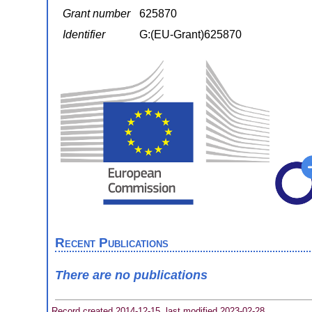
Grant number
625870
Identifier
G:(EU-Grant)625870
Recent Publications
There are no publications
Record created 2014-12-15, last modified 2023-02-28