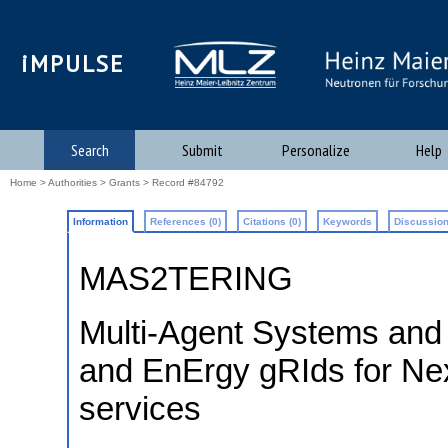
iMPULSE
Search
Submit
Personalize
Help
Home
>
Authorities
>
Grants
> Record #84792
Information
References (0)
Citations (0)
Keywords
Discussion
MAS2TERING
Multi-Agent Systems and
and EnErgy gRIds for Nex
services