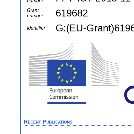
number
619682
Grant
number
G:(EU-Grant)619
Identifier
Recent Publications