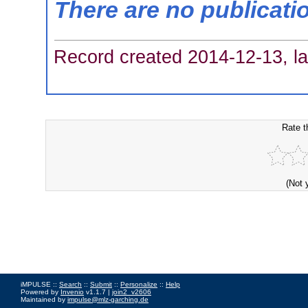
There are no publicati
Record created 2014-12-13, la
Rate t
(Not 
iMPULSE ::
Search
::
Submit
::
Personalize
::
Help
Powered by
Invenio
v1.1.7 |
join2_v2606
Maintained by
impulse@mlz-garching.de