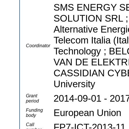
SMS ENERGY SE
SOLUTION SRL ; 
Alternative Energ
Telecom Italia (Ita
Coordinator
Technology ; B
VAN DE ELEKTRI
CASSIDIAN CYBE
University
2014-09-01 - 201
Grant
period
European Union
Funding
body
FP7-ICT-2013-11
Call