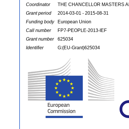
Coordinator
THE CHANCELLOR MASTERS A
Grant period
2014-03-01 - 2015-08-31
Funding body
European Union
Call number
FP7-PEOPLE-2013-IEF
Grant number
625034
Identifier
G:(EU-Grant)625034