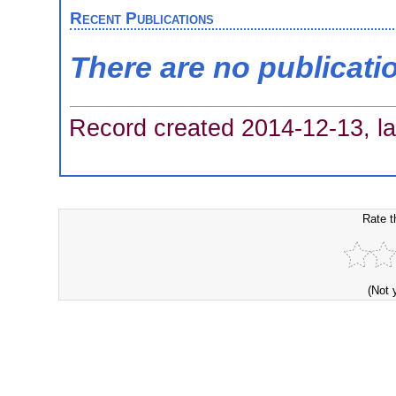
Recent Publications
There are no publicati
Record created 2014-12-13, la
Rate t
(Not 