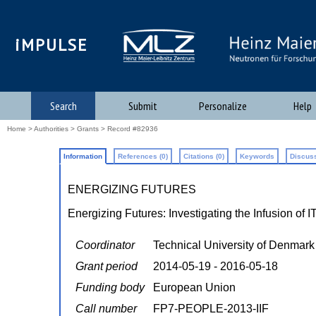
iMPULSE
Search
Submit
Personalize
Help
Home
>
Authorities
>
Grants
> Record #82936
Information
References (0)
Citations (0)
Keywords
Discuss
ENERGIZING FUTURES
Energizing Futures: Investigating the Infusion of 
Coordinator
Technical University of Denmark
Grant period
2014-05-19 - 2016-05-18
Funding body
European Union
Call number
FP7-PEOPLE-2013-IIF