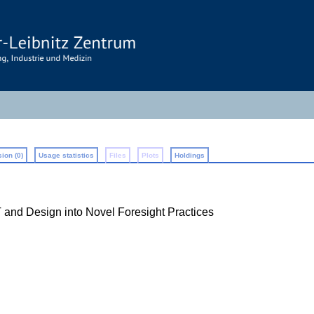
ion (0)
Usage statistics
Files
Plots
Holdings
IT and Design into Novel Foresight Practices