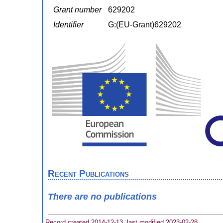
Grant number
629202
Identifier
G:(EU-Grant)629202
Recent Publications
There are no publications
Record created 2014-12-13, last modified 2023-02-28