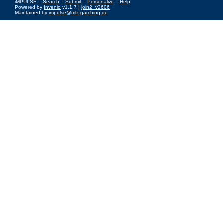
iMPULSE ::
Search
::
Submit
::
Personalize
::
Help
Powered by
Invenio
v1.1.7 |
join2_v2606
Maintained by
impulse@mlz-garching.de
Impressum
|
Data Privacy Policy