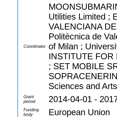
MOONSUBMARINE
Utilities Limite
VALENCIANA DE A
Politècnica de Val
of Milan ; Univer
Coordinator
INSTITUTE FOR
; SET MOBILE S
SOPRACENERINA S
Sciences and Arts
2014-04-01 - 201
Grant
period
European Union
Funding
body