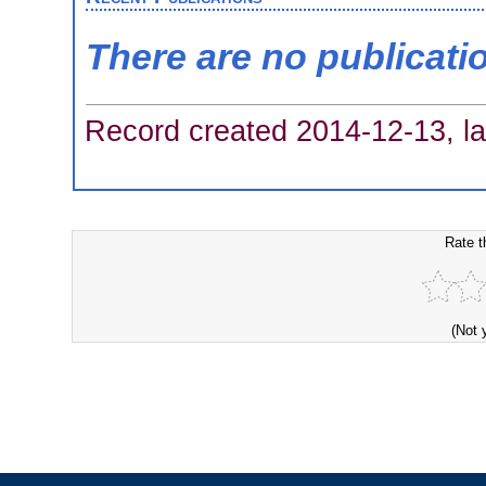
There are no publicati
Record created 2014-12-13, la
Rate t
(Not 