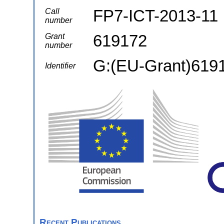
FP7-ICT-2013-11
Call
number
619172
Grant
number
G:(EU-Grant)619
Identifier
Recent Publications