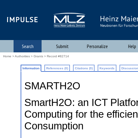
iMPULSE
Search
Submit
Personalize
Help
Home
>
Authorities
>
Grants
> Record #82714
Information
References (0)
Citations (0)
Keywords
Discussion
SMARTH2O
SmartH2O: an ICT Platfor
Computing for the effici
Consumption