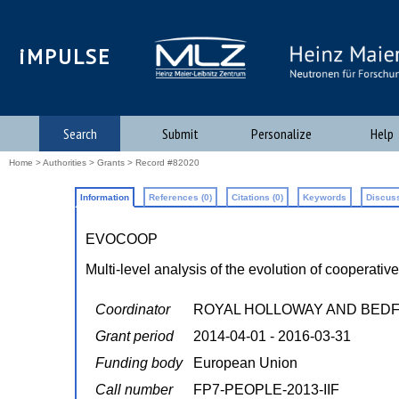
iMPULSE
Search
Submit
Personalize
Help
Home
>
Authorities
>
Grants
> Record #82020
Information
References (0)
Citations (0)
Keywords
Discuss
EVOCOOP
Multi-level analysis of the evolution of cooperativ
Coordinator
ROYAL HOLLOWAY AND BED
Grant period
2014-04-01 - 2016-03-31
Funding body
European Union
Call number
FP7-PEOPLE-2013-IIF