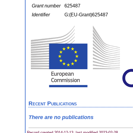
Grant number
625487
Identifier
G:(EU-Grant)625487
Recent Publications
There are no publications
Record created 2014-12-13, last modified 2023-02-28