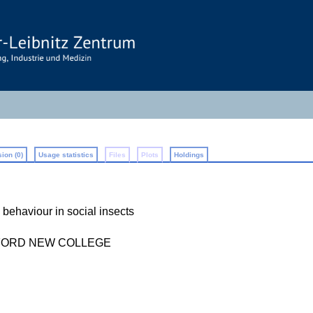
ion (0)
Usage statistics
Files
Plots
Holdings
e behaviour in social insects
FORD NEW COLLEGE